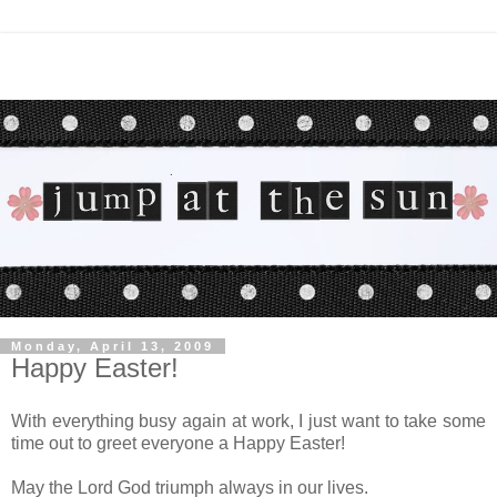
Monday, April 13, 2009
Happy Easter!
With everything busy again at work, I just want to take some
time out to greet everyone a Happy Easter!
May the Lord God triumph always in our lives.