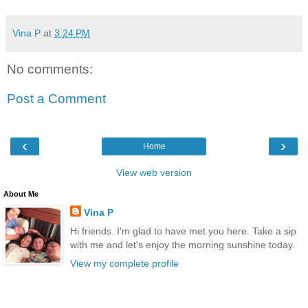
Vina P
at
3:24 PM
No comments:
Post a Comment
‹
›
Home
View web version
About Me
Vina P
Hi friends. I'm glad to have met you here. Take a sip
with me and let's enjoy the morning sunshine today.
View my complete profile