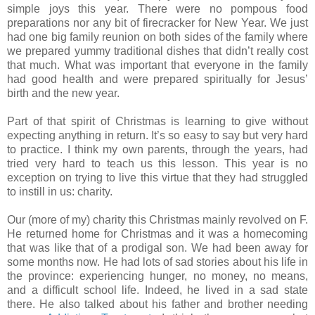
simple joys this year. There were no pompous food
preparations nor any bit of firecracker for New Year. We just
had one big family reunion on both sides of the family where
we prepared yummy traditional dishes that didn’t really cost
that much. What was important that everyone in the family
had good health and were prepared spiritually for Jesus’
birth and the new year.
Part of that spirit of Christmas is learning to give without
expecting anything in return. It’s so easy to say but very hard
to practice. I think my own parents, through the years, had
tried very hard to teach us this lesson. This year is no
exception on trying to live this virtue that they had struggled
to instill in us: charity.
Our (more of my) charity this Christmas mainly revolved on F.
He returned home for Christmas and it was a homecoming
that was like that of a prodigal son. We had been away for
some months now. He had lots of sad stories about his life in
the province: experiencing hunger, no money, no means,
and a difficult school life. Indeed, he lived in a sad state
there. He also talked about his father and brother needing