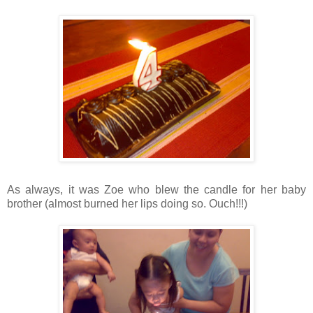
As always, it was Zoe who blew the candle for her baby
brother (almost burned her lips doing so. Ouch!!!)