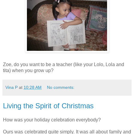
Zoe, do you want to be a teacher (like your Lolo, Lola and
tita) when you grow up?
Vina P
at
10:28 AM
No comments:
Living the Spirit of Christmas
How was your holiday celebration everybody?
Ours was celebrated quite simply. It was all about family and