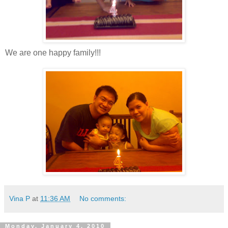
We are one happy family!!!
Vina P
at
11:36 AM
No comments:
Monday, January 4, 2010