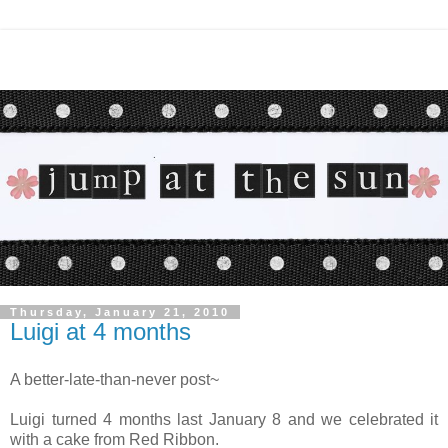
Thursday, January 21, 2010
Luigi at 4 months
A better-late-than-never post~
Luigi turned 4 months last January 8 and we celebrated it
with a cake from Red Ribbon.