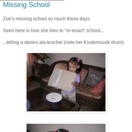
Missing School
Zoe's missing school so much these days.
Seen here is how she tries to "re-enact" school...
...telling a stories ala-teacher (note her Kindermusik drum):