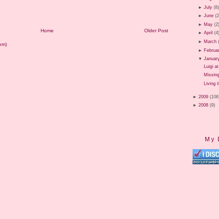
►
July
(8
►
June
(2
►
May
(2
Home
Older Post
►
April
(4
►
March
om)
►
Februa
▼
Januar
Luigi a
Missin
Living 
►
2009
(106
►
2008
(9)
My 