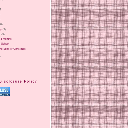
)
)
)
)
(8)
ry
(3)
y
(3)
t 4 months
g School
the Spirit of Christmas
)
Disclosure Policy