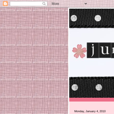
Monday, January 4, 2010