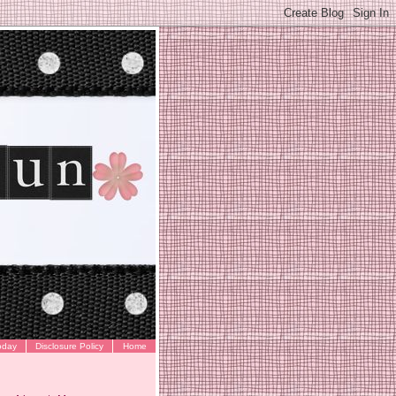
oday
Disclosure Policy
Home