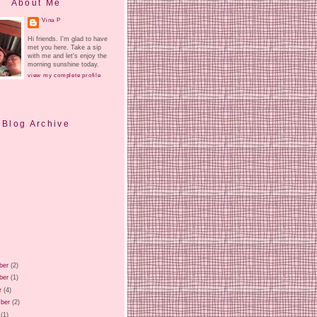
About Me
Vina P
Hi friends. I'm glad to have
met you here. Take a sip
with me and let's enjoy the
morning sunshine today.
view my complete profile
Blog Archive
ber
(2)
ber
(1)
r
(4)
ber
(2)
(1)