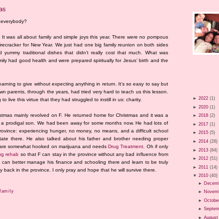
mas
n everybody?
 It was all about family and simple joys this year. There were no pompous
firecracker for New Year. We just had one big family reunion on both sides
 yummy traditional dishes that didn’t really cost that much. What was
mily had good health and were prepared spiritually for Jesus’ birth and the
 learning to give without expecting anything in return. It’s so easy to say but
own parents, through the years, had tried very hard to teach us this lesson.
►
2022
(1)
o live this virtue that they had struggled to instill in us: charity.
►
2020
(1)
ristmas mainly revolved on F. He returned home for Christmas and it was a
►
2018
(2)
f a prodigal son. We had been away for some months now. He had lots of
►
2017
(1)
 province: experiencing hunger, no money, no means, and a difficult school
►
2015
(5)
state there. He also talked about his father and brother needing proper
►
2014
(28)
ey are somewhat hooked on marijuana and needs
Drug Treatment
. Oh if only
►
2013
(84)
ug rehab
so that F can stay in the province without any bad influence from
►
2012
(51)
e can better manage his finance and schooling there and learn to be truly
►
2011
(14)
back in the province. I only pray and hope that he will survive there.
▼
2010
(40)
►
Decem
family
►
Novem
►
Octobe
►
Septem
►
August