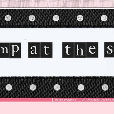
House Everything
On A Wonderful Day Like T