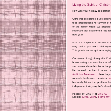
Living the Spirit of Christ
How was your holiday celebratio
Ours was celebrated quite simply.
food preparations nor any bit of 
of the family where we prepared
important that everyone in the fa
new year.
Part of that spirit of Christmas is
very hard to practice. I think my 
This year is no exception on trying t
Our (more of my) charity this Ch
homecoming that was like that o
sad stories about his life in the
life. Indeed, he lived in a sad 
Addiction Treatment
. I think th
we could both send them to a
dr
his family. Minus that problem, h
independent. Anyway, he's already 
Posted by
Vina P
at
9:52 AM
Labels:
Extra Extra
,
I love my 