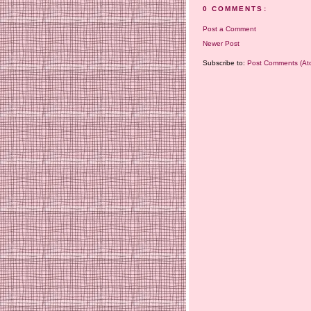
0 COMMENTS:
Post a Comment
Newer Post
Subscribe to:
Post Comments (At