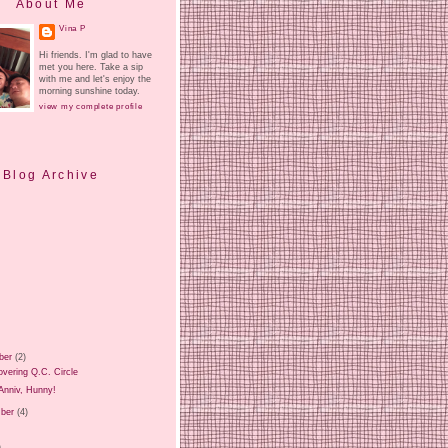
About Me
Vina P
Hi friends. I'm glad to have
met you here. Take a sip
with me and let's enjoy the
morning sunshine today.
view my complete profile
Blog Archive
ber
(2)
vering Q.C. Circle
Anniv, Hunny!
ber
(4)
)
)