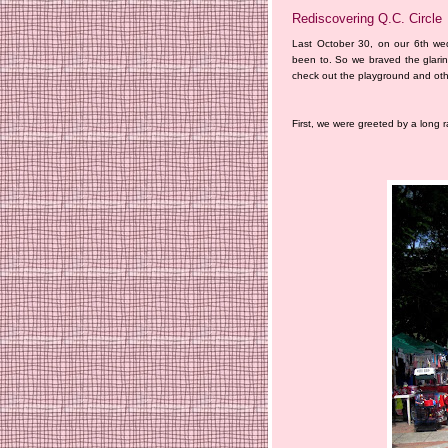
Rediscovering Q.C. Circle
Last October 30, on our 6th we
been to. So we braved the glari
check out the playground and other
First, we were greeted by a long 