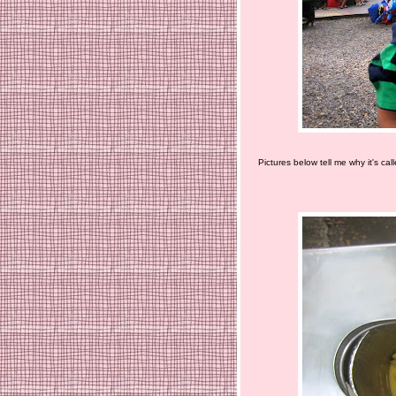
Pictures below tell me why it's cal