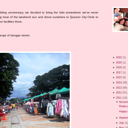
dding anniversary, we decided to bring the kids somewhere we've never
ng heat of the weekend sun and drove ourselves to Quezon City Circle to
 facilities there.
range of tiangge stores.
►
2022
(1)
►
2020
(1)
►
2018
(2)
►
2017
(1)
►
2015
(5)
►
2014
(28)
►
2013
(84)
►
2012
(51)
▼
2011
(14)
▼
Novem
Redisco
Happy 
►
Septem
►
July
(1
►
May
(2