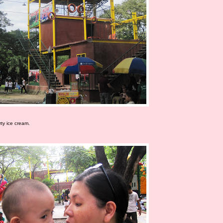
ty ice cream.