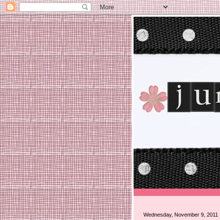
Wednesday, November 9, 2011