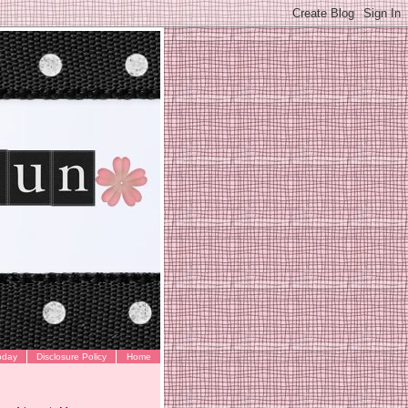
oday
Disclosure Policy
Home