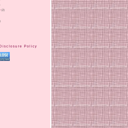
)
y
(2)
)
Disclosure Policy