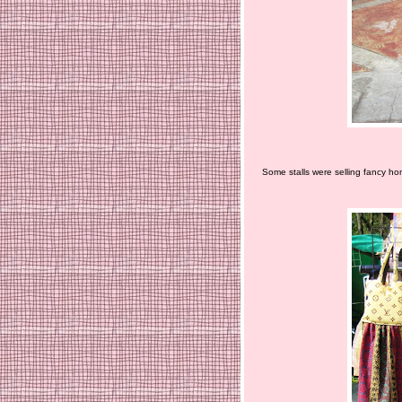
Some stalls were selling fancy ho