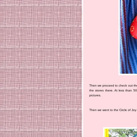
Then we proceed to check out the
the stores there. At less than 5
pictures.
Then we went to the Circle of Joy 