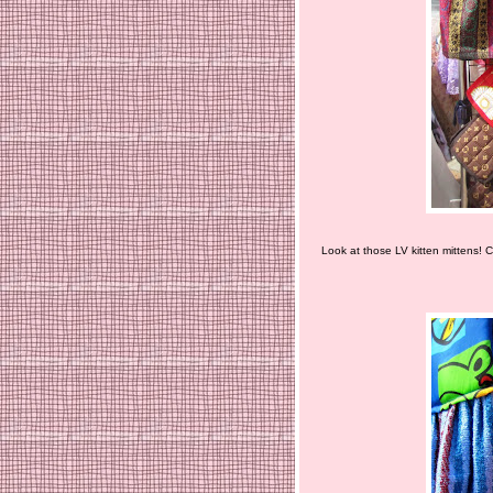
Look at those LV kitten mittens! C