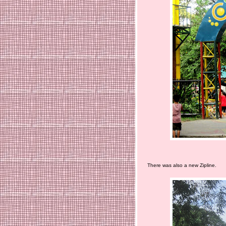
There was also a new Zipline.