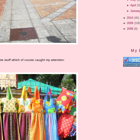
►
April
(3
►
Januar
►
2010
(40)
►
2009
(106
►
2008
(9)
My 
me stuff which of course caught my attention: