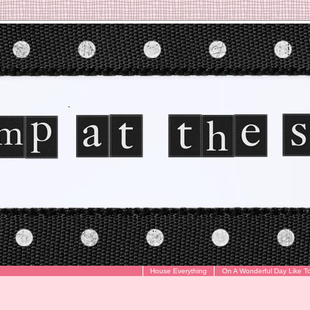
House Everything
On A Wonderful Day Like T