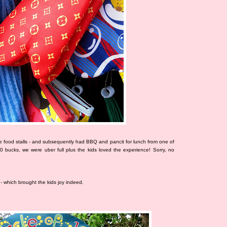
 food stalls - and subsequently had BBQ and pancit for lunch from one of
00 bucks, we were uber full plus the kids loved the experience! Sorry, no
- which brought the kids joy indeed.