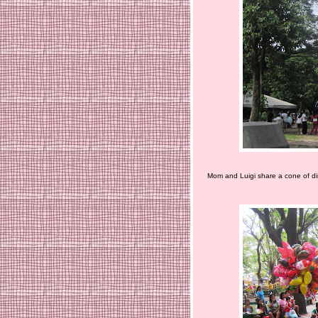
Mom and Luigi share a cone of dir