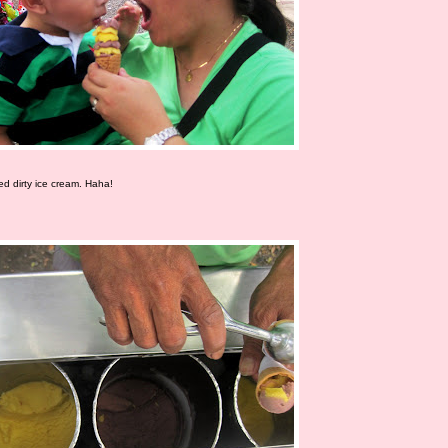
led dirty ice cream. Haha!