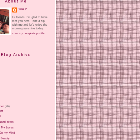
About Me
Vina P
Hi friends. I'm glad to have
met you here. Take a sip
with me and let's enjoy the
morning sunshine today.
view my complete profile
Blog Archive
ber
(26)
ift
l
sand Years
 My Loves
On my Mind
 Beauty!