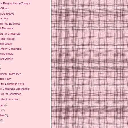
 a Party at Home Tonight
o Watch
o Do Today?
y boss
ill You Be Mine?
ll Merienda
ant for Christmas
Talk Friends
ith cough
d Merry Christmas!
o the Music
ark Dinner
..
m
union - More Pics
Hero Party
 for Christmas Gifts
ue Christmas Experience
 up for Christmas
 drool over this...
ber
(6)
r
(2)
ber
(4)
(3)
)