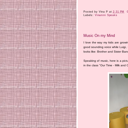
Posted by
Vina P
at
2:31 PM
Labels:
Vinanini Speaks
Music On my Mind
I love the way my kids are growing
good sounding voice while Luigi, I 
looks like: Brother and Sister Ban
Speaking of music, here is a pict
in the class "Our Time - Milk and