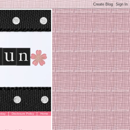
oday
Disclosure Policy
Home