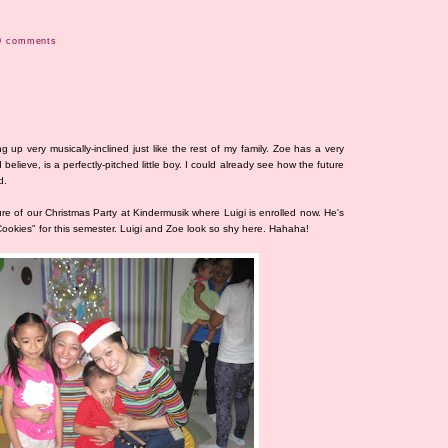
0 comments
 up very musically-inclined just like the rest of my family. Zoe has a very
believe, is a perfectly-pitched little boy. I could already see how the future
d.
ure of our Christmas Party at Kindermusik where Luigi is enrolled now. He's
 Cookies" for this semester. Luigi and Zoe look so shy here. Hahaha!