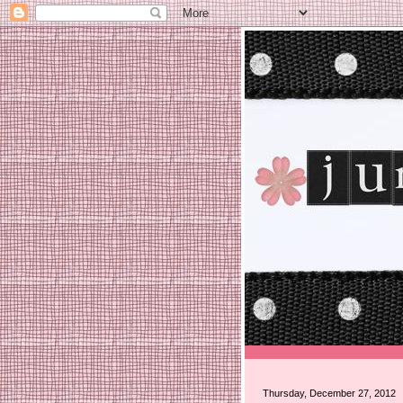
Thursday, December 27, 2012