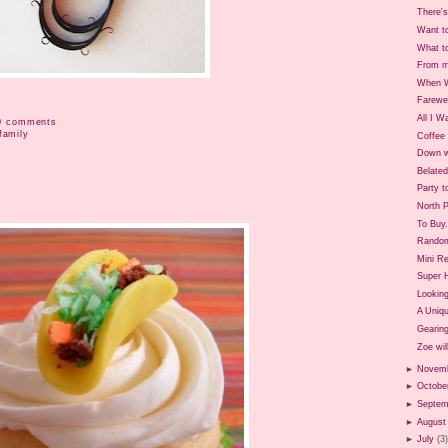
There's
Want t
What t
From m
When W
Farewe
All I W
0 comments
family
Coffee 
Down w
Belate
Party t
North P
To Buy.
Rando
Mini Re
Super 
Looking
A Uniq
Gearing
Zoe will
►
Novem
►
Octobe
►
Septem
►
August
►
July
(3