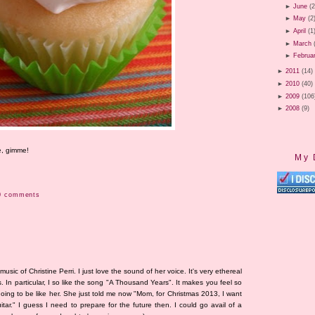
►
June
(2
►
May
(2
►
April
(1
►
March
►
Februa
►
2011
(14)
►
2010
(40)
►
2009
(106
►
2008
(9)
e, gimme!
My 
0 comments
sic of Christine Perri. I just love the sound of her voice. It's very ethereal
s. In particular, I so like the song "A Thousand Years". It makes you feel so
going to be like her. She just told me now "Mom, for Christmas 2013, I want
ar." I guess I need to prepare for the future then. I could go avail of a