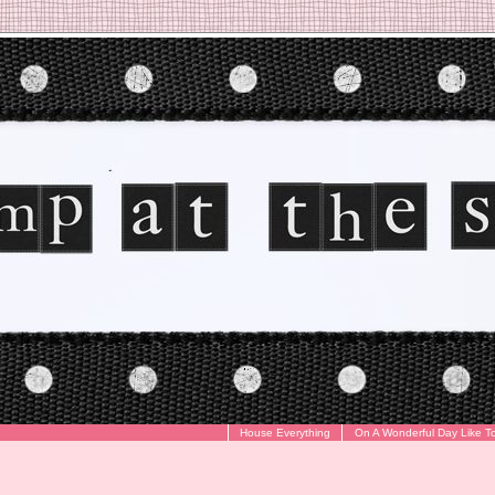
House Everything
On A Wonderful Day Like T