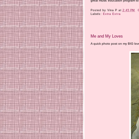
great music education program to 
Posted by
Vina P
at
2:45 PM
Labels:
Extra Extra
Me and My Loves
A quick photo post on my BIG love