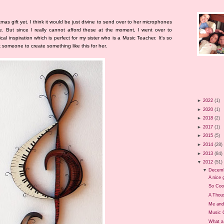
tmas gift yet. I think it would be just divine to send over to her microphones
. But since I really cannot afford these at the moment, I went over to
cal inspiration which is perfect for my sister who is a Music Teacher. It's so
sk someone to create something like this for her.
►
2022
(1)
►
2020
(1)
►
2018
(2)
►
2017
(1)
►
2015
(5)
►
2014
(28)
►
2013
(84)
▼
2012
(51)
▼
Decem
A nice g
So Coo
A Thou
Me and
Music 
What a