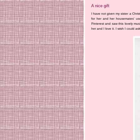
A nice gift
I have not given my sister a Chris
for her and her housemates' use
Pinterest and saw this lovely musi
her and I love it. I wish I could a