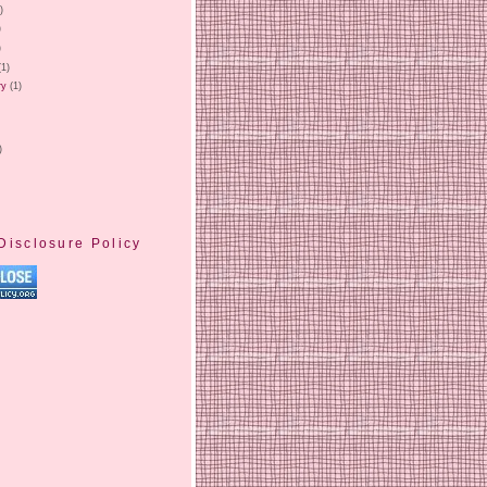
)
)
)
(1)
ry
(1)
)
Disclosure Policy