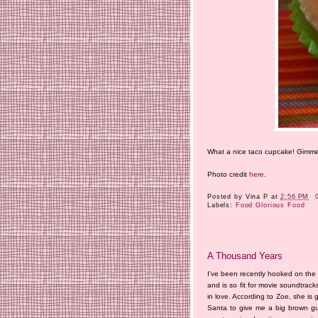
What a nice taco cupcake! Gimm
Photo credit
here
.
Posted by
Vina P
at
2:56 PM
Labels:
Food Glorious Food
A Thousand Years
I've been recently hooked on the mu
and is so fit for movie soundtrack
in love. According to Zoe, she is 
Santa to give me a big brown guit