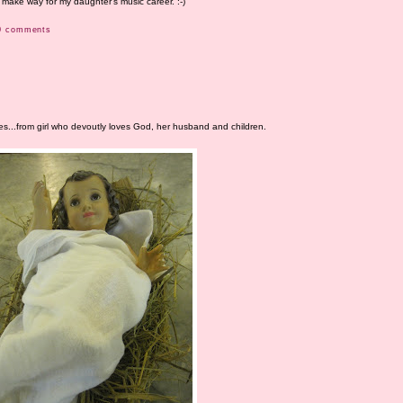
make way for my daughter's music career. :-)
0 comments
s...from girl who devoutly loves God, her husband and children.