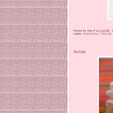
Posted by
Vina P
at
3:05 PM
Labels:
Extra Extra
,
I love my 
So Cool