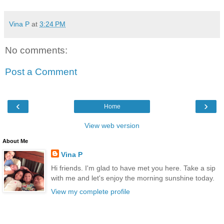
Vina P
at
3:24 PM
No comments:
Post a Comment
‹
›
Home
View web version
About Me
Vina P
Hi friends. I'm glad to have met you here. Take a sip
with me and let's enjoy the morning sunshine today.
View my complete profile