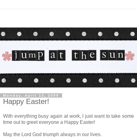
Monday, April 13, 2009
Happy Easter!
With everything busy again at work, I just want to take some
time out to greet everyone a Happy Easter!
May the Lord God triumph always in our lives.