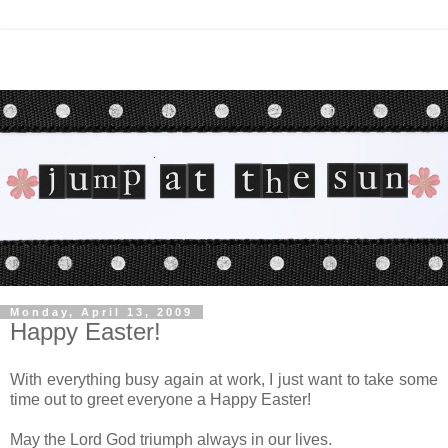
Monday, April 13, 2009
Happy Easter!
With everything busy again at work, I just want to take some
time out to greet everyone a Happy Easter!
May the Lord God triumph always in our lives.