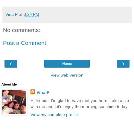
Vina P
at
3:24 PM
No comments:
Post a Comment
‹
›
Home
View web version
About Me
Vina P
Hi friends. I'm glad to have met you here. Take a sip
with me and let's enjoy the morning sunshine today.
View my complete profile