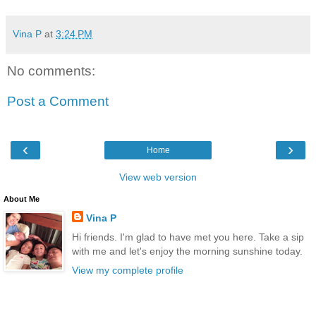
Vina P
at
3:24 PM
No comments:
Post a Comment
‹
›
Home
View web version
About Me
Vina P
Hi friends. I'm glad to have met you here. Take a sip
with me and let's enjoy the morning sunshine today.
View my complete profile