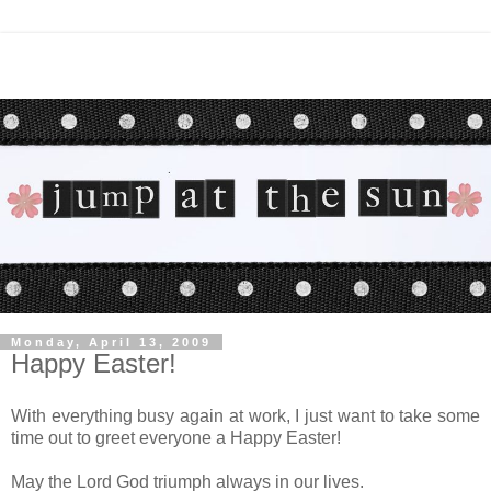
Monday, April 13, 2009
Happy Easter!
With everything busy again at work, I just want to take some
time out to greet everyone a Happy Easter!
May the Lord God triumph always in our lives.