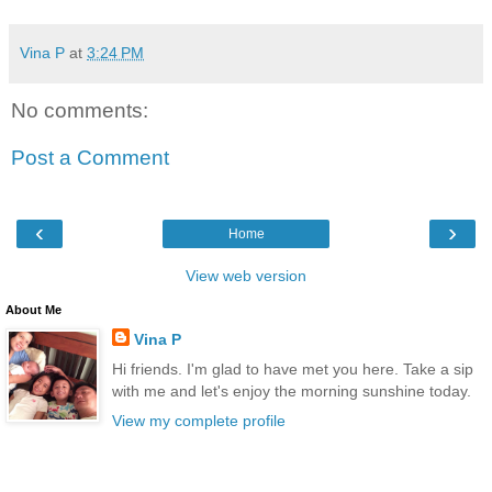
Vina P
at
3:24 PM
No comments:
Post a Comment
‹
›
Home
View web version
About Me
Vina P
Hi friends. I'm glad to have met you here. Take a sip
with me and let's enjoy the morning sunshine today.
View my complete profile