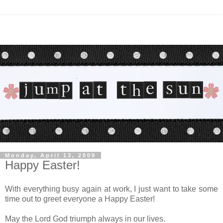
Monday, April 13, 2009
Happy Easter!
With everything busy again at work, I just want to take some
time out to greet everyone a Happy Easter!
May the Lord God triumph always in our lives.