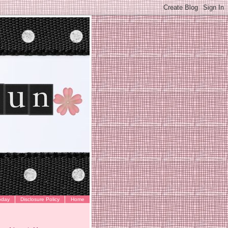
oday
Disclosure Policy
Home