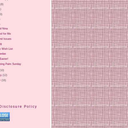
(8)
1)
20)
)
)
nd Nina
ol for Me
and Issues
ng
y Wish List
nedas
Easter!
ating Palm Sunday
(10)
ry
(12)
y
(16)
Disclosure Policy