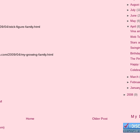
►
August
►
July
(1
►
June
(
►
May
(6
/04/stick-figure-family.html
▼
April
(8
Vina a
Web To
Stars 
Swingi
Birthda
.com/2009/04/my-growing-family.html
The Pi
Happy 
Celebr
►
March
►
Februa
►
Januar
►
2008
(9)
AM
My 
Home
Older Post
om)