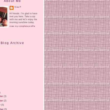
About Me
Vina P
Hi friends. I'm glad to have
met you here. Take a sip
with me and let's enjoy the
morning sunshine today.
view my complete profile
Blog Archive
)
ber
(3)
ber
(2)
r
(5)
ber
(5)