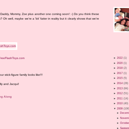
ur! Daddy, Mommy, Zoe plus another one coming soon! :-) Do you think these
s? Oh well, maybe we're a 'bit' fatter in reality but it clearly shows that we're
FreeFlashToys.com
►
2022
(1)
►
2020
(1)
►
2018
(2)
►
2017
(1)
stick-figure family looks like!!!
►
2015
(5)
►
2014
(28)
lly and Jacqui!
►
2013
(84)
►
2012
(51)
ng Along
►
2011
(14)
►
2010
(40)
▼
2009
(106
►
Decem
►
Novem
►
Octobe
►
Septem