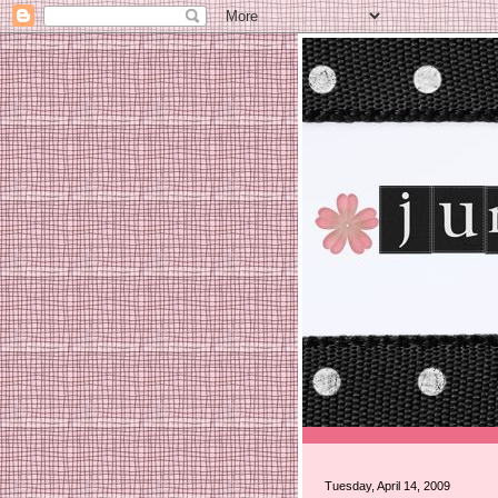
Tuesday, April 14, 2009