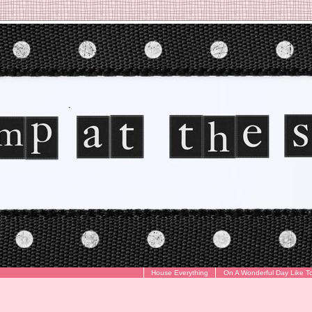
House Everything
On A Wonderful Day Like T