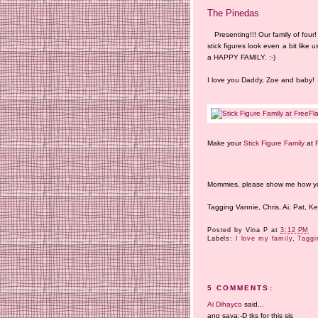
The Pinedas
Presenting!!! Our family of fo
stick figures look even a bit like u
a HAPPY FAMILY. :-)
I love you Daddy, Zoe and baby!
Make your
Stick Figure Family
at
Mommies, please show me how your 
Tagging Vannie, Chris, Ai, Pat, Ke
Posted by
Vina P
at
3:12 PM
Labels:
I love my family
,
Taggi
5 COMMENTS:
Ai Dihayco
said...
ang saya:-D tks for this sis