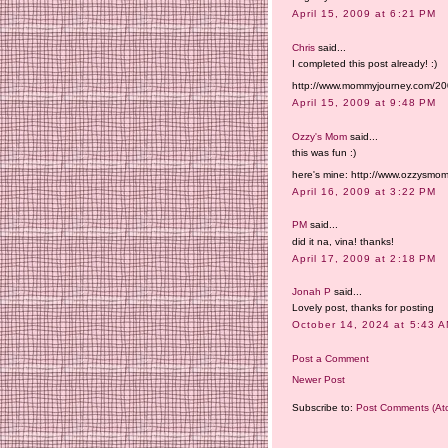
April 15, 2009 at 6:21 PM
Chris
said...
I completed this post already! :)
http://www.mommyjourney.com/2009
April 15, 2009 at 9:48 PM
Ozzy's Mom
said...
this was fun :)
here's mine: http://www.ozzysmom
April 16, 2009 at 3:22 PM
PM
said...
did it na, vina! thanks!
April 17, 2009 at 2:18 PM
Jonah P
said...
Lovely post, thanks for posting
October 14, 2024 at 5:43 
Post a Comment
Newer Post
Subscribe to:
Post Comments (At