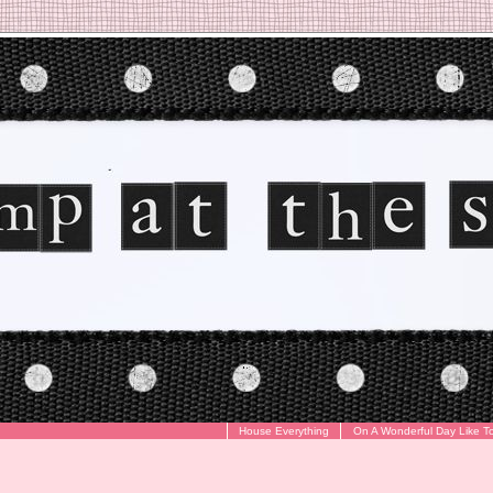
House Everything
On A Wonderful Day Like T