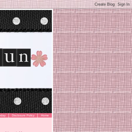
oday
Disclosure Policy
Home