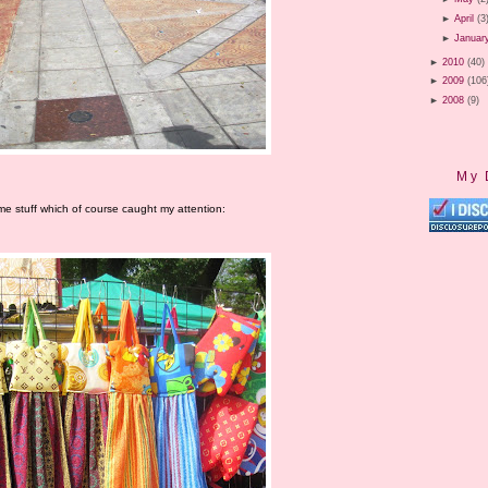
►
April
(3
►
Januar
►
2010
(40)
►
2009
(106
►
2008
(9)
My 
me stuff which of course caught my attention: