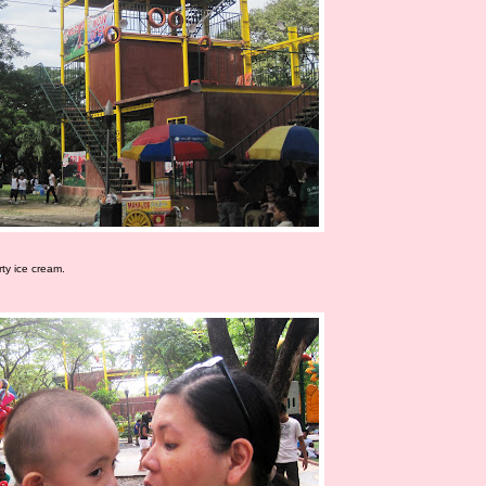
ty ice cream.