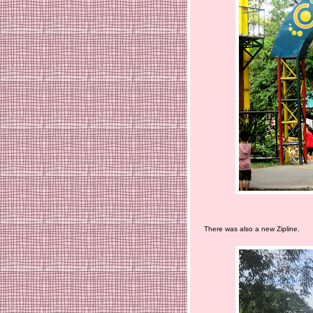
There was also a new Zipline.