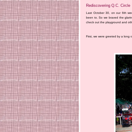
Rediscovering Q.C. Circle
Last October 30, on our 6th we
been to. So we braved the glari
check out the playground and other
First, we were greeted by a long 