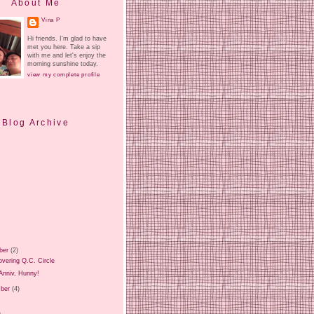
About Me
Vina P
Hi friends. I'm glad to have
met you here. Take a sip
with me and let's enjoy the
morning sunshine today.
view my complete profile
Blog Archive
ber
(2)
vering Q.C. Circle
Anniv, Hunny!
ber
(4)
)
)