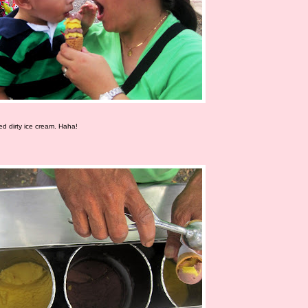
led dirty ice cream. Haha!