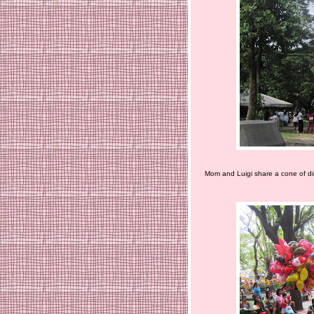
Mom and Luigi share a cone of dir