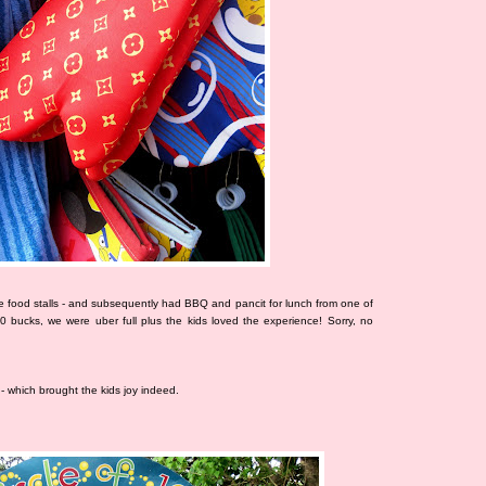
 food stalls - and subsequently had BBQ and pancit for lunch from one of
00 bucks, we were uber full plus the kids loved the experience! Sorry, no
- which brought the kids joy indeed.