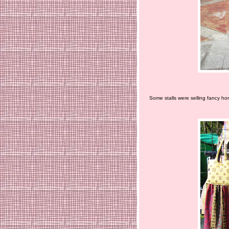
Some stalls were selling fancy ho