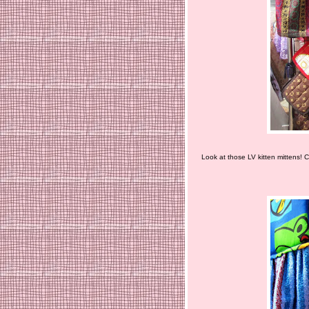
Look at those LV kitten mittens! C