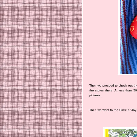
Then we proceed to check out the
the stores there. At less than 5
pictures.
Then we went to the Circle of Joy 