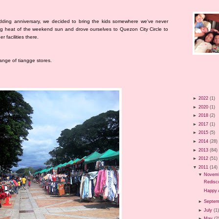
dding anniversary, we decided to bring the kids somewhere we've never
ng heat of the weekend sun and drove ourselves to Quezon City Circle to
 facilities there.
range of tiangge stores.
►
2022
(1)
►
2020
(1)
►
2018
(2)
►
2017
(1)
►
2015
(5)
►
2014
(28)
►
2013
(84)
►
2012
(51)
▼
2011
(14)
▼
Novem
Redisco
Happy 
►
Septem
►
July
(1
►
May
(2