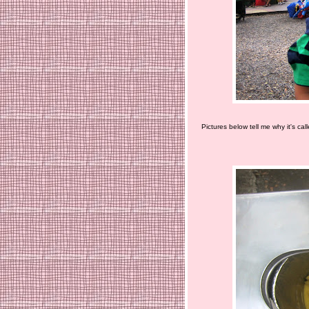
Pictures below tell me why it's cal