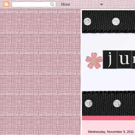
Wednesday, November 9, 2011