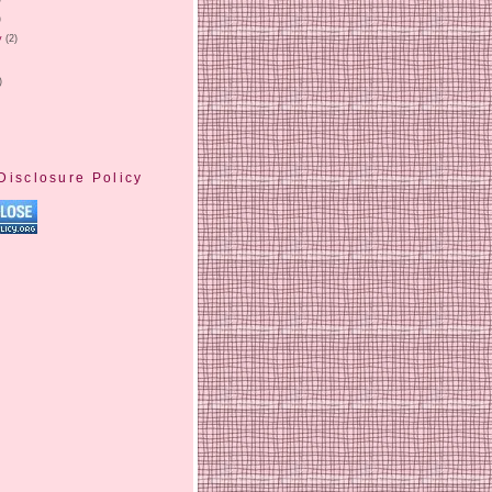
)
y
(2)
)
Disclosure Policy