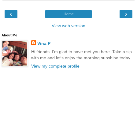
‹
›
Home
View web version
About Me
Vina P
Hi friends. I'm glad to have met you here. Take a sip
with me and let's enjoy the morning sunshine today.
View my complete profile