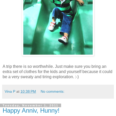
A trip there is so worthwhile. Just make sure you bring an
extra set of clothes for the kids and yourself because it could
be a very sweaty and tiring exploration. :-)
Vina P
at
10:38 PM
No comments:
Tuesday, November 1, 2011
Happy Anniv, Hunny!