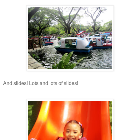
And slides! Lots and lots of slides!