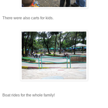
There were also carts for kids.
Boat rides for the whole family!