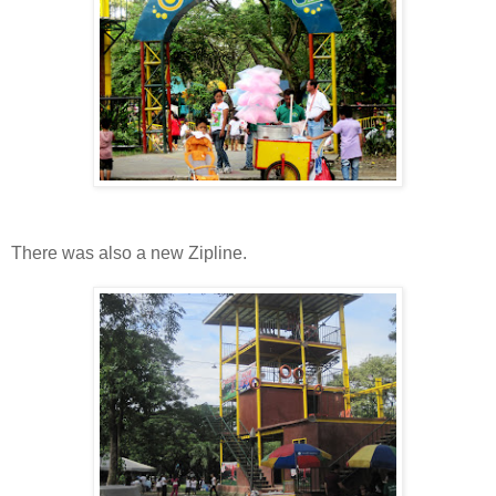
There was also a new Zipline.