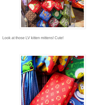
Look at those LV kitten mittens! Cute!