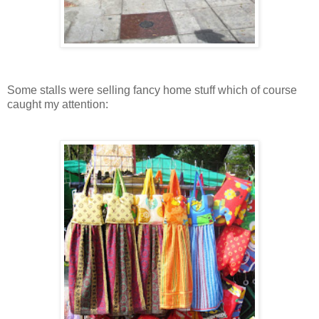
Some stalls were selling fancy home stuff which of course
caught my attention: