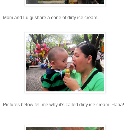
Mom and Luigi share a cone of dirty ice cream.
Pictures below tell me why it's called dirty ice cream. Haha!