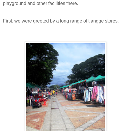
playground and other facilities there.
First, we were greeted by a long range of tiangge stores.