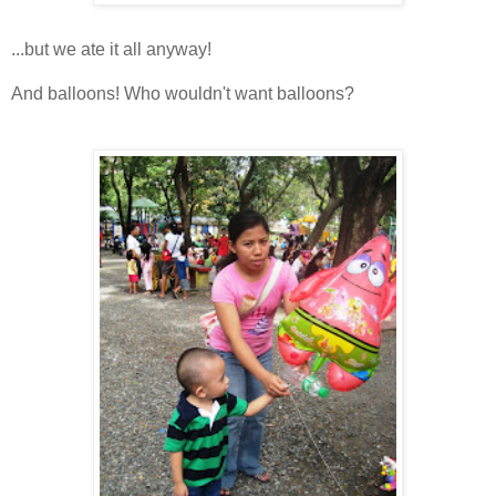
...but we ate it all anyway!
And balloons! Who wouldn't want balloons?