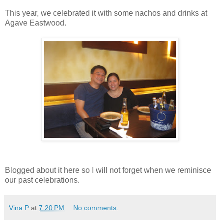
This year, we celebrated it with some nachos and drinks at
Agave Eastwood.
Blogged about it here so I will not forget when we reminisce
our past celebrations.
Vina P
at
7:20 PM
No comments: