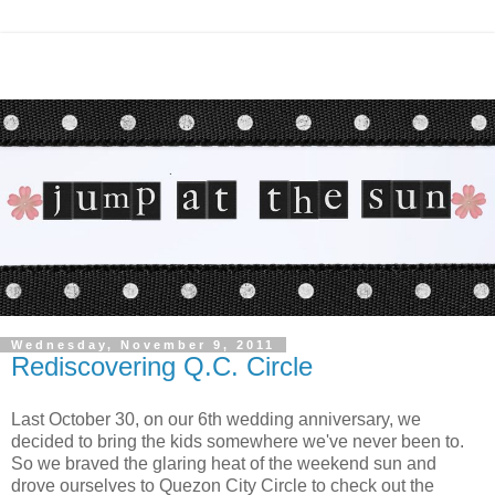
Wednesday, November 9, 2011
Rediscovering Q.C. Circle
Last October 30, on our 6th wedding anniversary, we
decided to bring the kids somewhere we've never been to.
So we braved the glaring heat of the weekend sun and
drove ourselves to Quezon City Circle to check out the