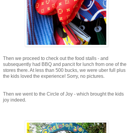
Then we proceed to check out the food stalls - and
subsequently had BBQ and pancit for lunch from one of the
stores there. At less than 500 bucks, we were uber full plus
the kids loved the experience! Sorry, no pictures.
Then we went to the Circle of Joy - which brought the kids
joy indeed.