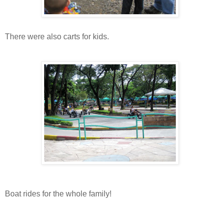
There were also carts for kids.
Boat rides for the whole family!