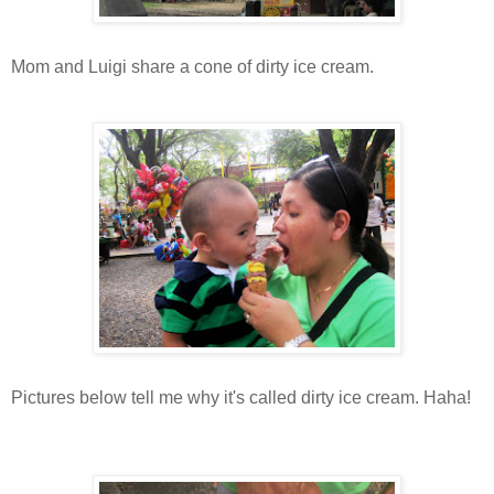
Mom and Luigi share a cone of dirty ice cream.
Pictures below tell me why it's called dirty ice cream. Haha!