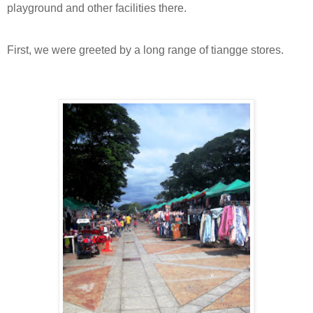
playground and other facilities there.
First, we were greeted by a long range of tiangge stores.