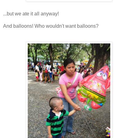
...but we ate it all anyway!
And balloons! Who wouldn't want balloons?