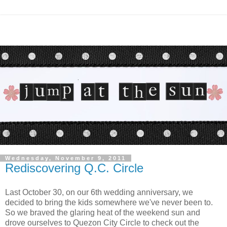
Wednesday, November 9, 2011
Rediscovering Q.C. Circle
Last October 30, on our 6th wedding anniversary, we
decided to bring the kids somewhere we've never been to.
So we braved the glaring heat of the weekend sun and
drove ourselves to Quezon City Circle to check out the