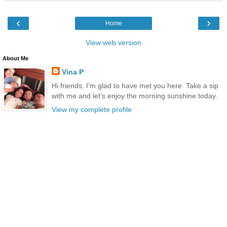
‹
›
Home
View web version
About Me
Vina P
Hi friends. I'm glad to have met you here. Take a sip
with me and let's enjoy the morning sunshine today.
View my complete profile