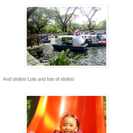
And slides! Lots and lots of slides!