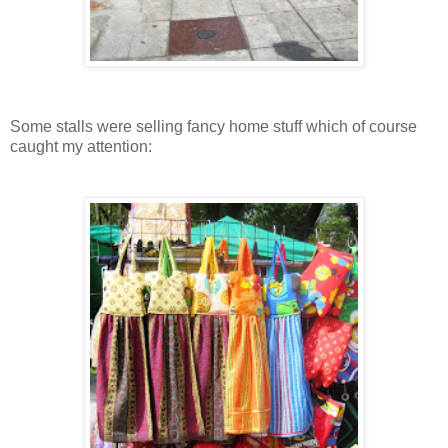
Some stalls were selling fancy home stuff which of course
caught my attention: