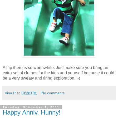
A trip there is so worthwhile. Just make sure you bring an
extra set of clothes for the kids and yourself because it could
be a very sweaty and tiring exploration. :-)
Vina P
at
10:38 PM
No comments:
Tuesday, November 1, 2011
Happy Anniv, Hunny!