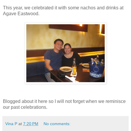
This year, we celebrated it with some nachos and drinks at
Agave Eastwood.
Blogged about it here so I will not forget when we reminisce
our past celebrations.
Vina P
at
7:20 PM
No comments: