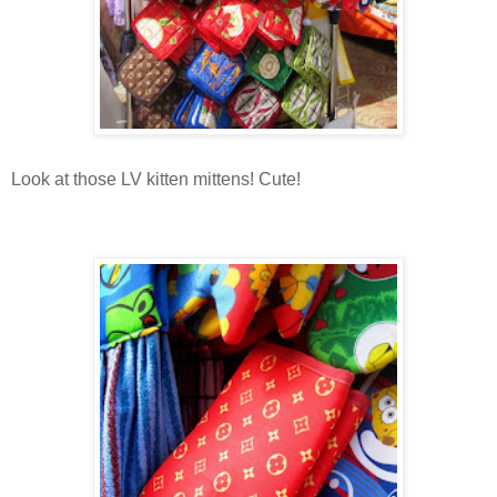
Look at those LV kitten mittens! Cute!