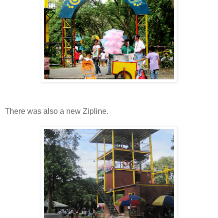
There was also a new Zipline.