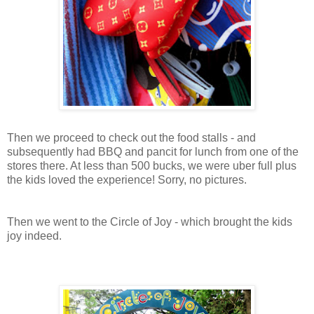
Then we proceed to check out the food stalls - and
subsequently had BBQ and pancit for lunch from one of the
stores there. At less than 500 bucks, we were uber full plus
the kids loved the experience! Sorry, no pictures.
Then we went to the Circle of Joy - which brought the kids
joy indeed.