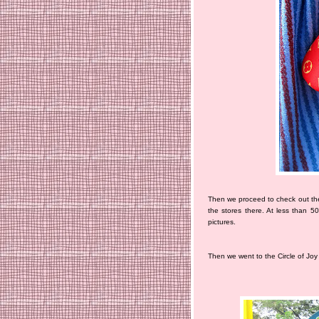
Then we proceed to check out the
the stores there. At less than 5
pictures.
Then we went to the Circle of Joy 