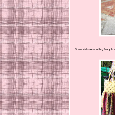
Some stalls were selling fancy ho