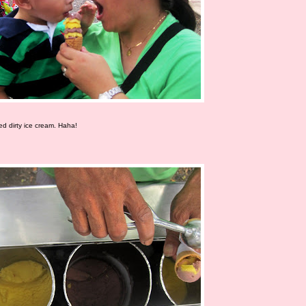
led dirty ice cream. Haha!