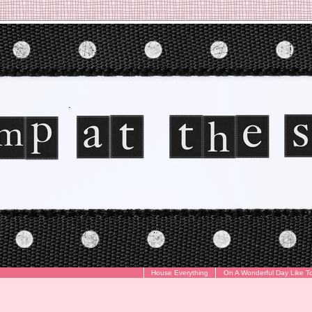
House Everything
On A Wonderful Day Like T