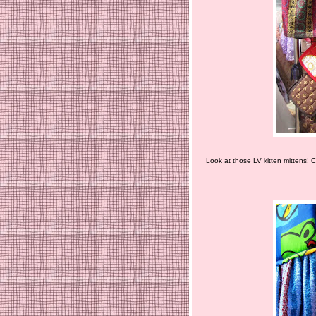
Look at those LV kitten mittens! C