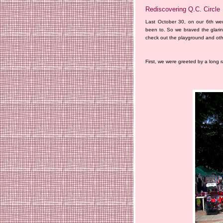
Rediscovering Q.C. Circle
Last October 30, on our 6th we
been to. So we braved the glari
check out the playground and other
First, we were greeted by a long 