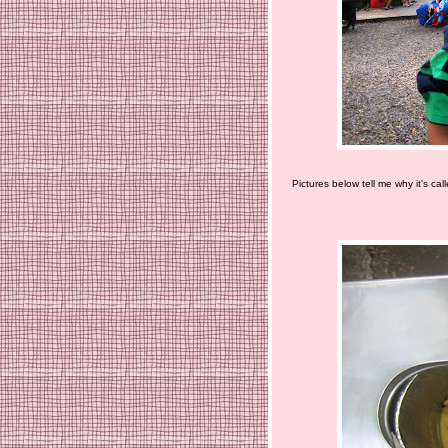
Pictures below tell me why it's cal