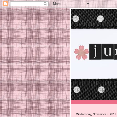
Wednesday, November 9, 2011