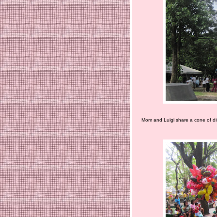
Mom and Luigi share a cone of dir