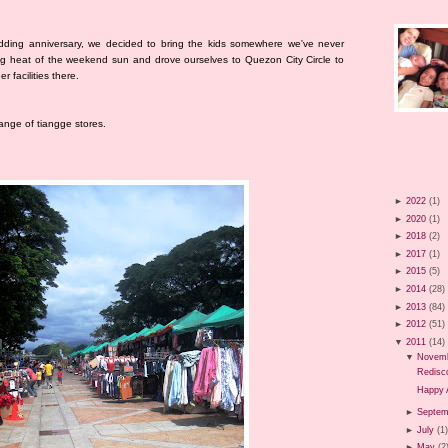
dding anniversary, we decided to bring the kids somewhere we've never
ng heat of the weekend sun and drove ourselves to Quezon City Circle to
 facilities there.
range of tiangge stores.
►
2022
(1)
►
2020
(1)
►
2018
(2)
►
2017
(1)
►
2015
(5)
►
2014
(28)
►
2013
(84)
►
2012
(51)
▼
2011
(14)
▼
Novem
Redisco
Happy 
►
Septem
►
July
(1
►
May
(2