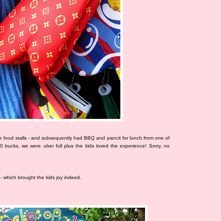
 food stalls - and subsequently had BBQ and pancit for lunch from one of
00 bucks, we were uber full plus the kids loved the experience! Sorry, no
- which brought the kids joy indeed.