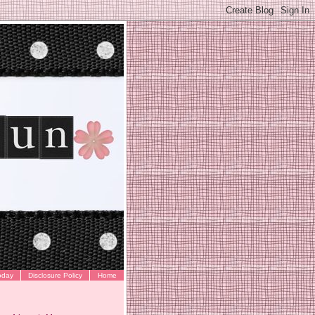
oday
Disclosure Policy
Home