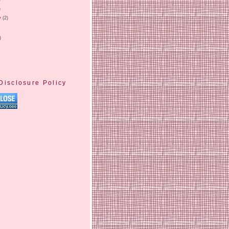
)
y
(2)
)
Disclosure Policy