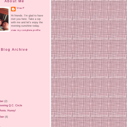
About Me
Vina P
Hi friends. I'm glad to have
met you here. Take a sip
with me and let's enjoy the
morning sunshine today.
view my complete profile
Blog Archive
ber
(2)
vering Q.C. Circle
Anniv, Hunny!
ber
(4)
)
)