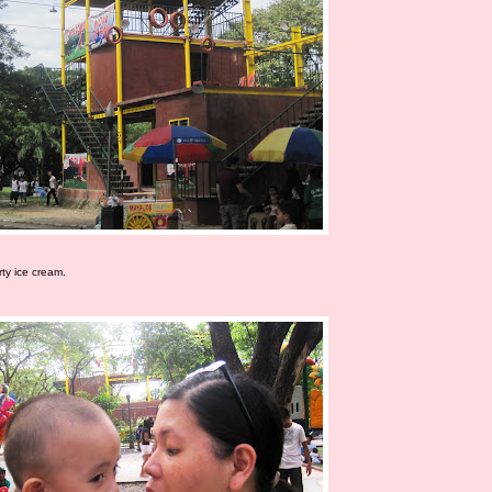
ty ice cream.