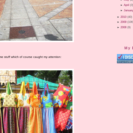
►
April
(3
►
Januar
►
2010
(40)
►
2009
(106
►
2008
(9)
My 
me stuff which of course caught my attention: