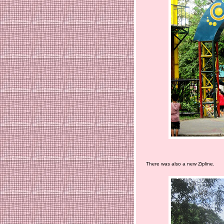
There was also a new Zipline.