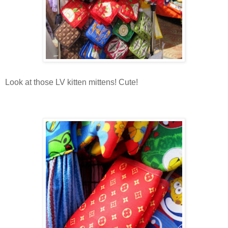
Look at those LV kitten mittens! Cute!