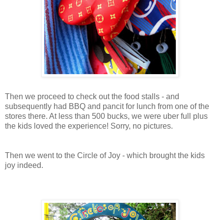
Then we proceed to check out the food stalls - and
subsequently had BBQ and pancit for lunch from one of the
stores there. At less than 500 bucks, we were uber full plus
the kids loved the experience! Sorry, no pictures.
Then we went to the Circle of Joy - which brought the kids
joy indeed.