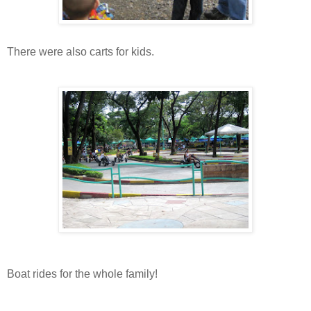
There were also carts for kids.
Boat rides for the whole family!