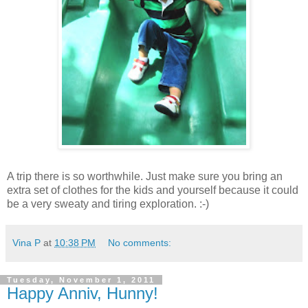
A trip there is so worthwhile. Just make sure you bring an
extra set of clothes for the kids and yourself because it could
be a very sweaty and tiring exploration. :-)
Vina P
at
10:38 PM
No comments:
Tuesday, November 1, 2011
Happy Anniv, Hunny!