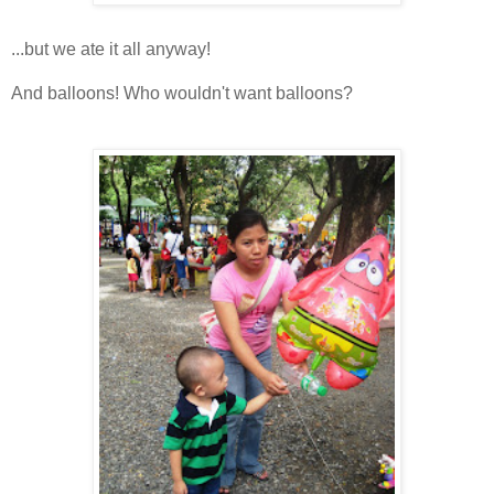
...but we ate it all anyway!
And balloons! Who wouldn't want balloons?