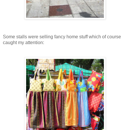
Some stalls were selling fancy home stuff which of course
caught my attention: