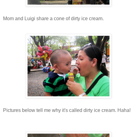
Mom and Luigi share a cone of dirty ice cream.
Pictures below tell me why it's called dirty ice cream. Haha!