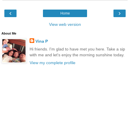
‹
›
Home
View web version
About Me
Vina P
Hi friends. I'm glad to have met you here. Take a sip
with me and let's enjoy the morning sunshine today.
View my complete profile