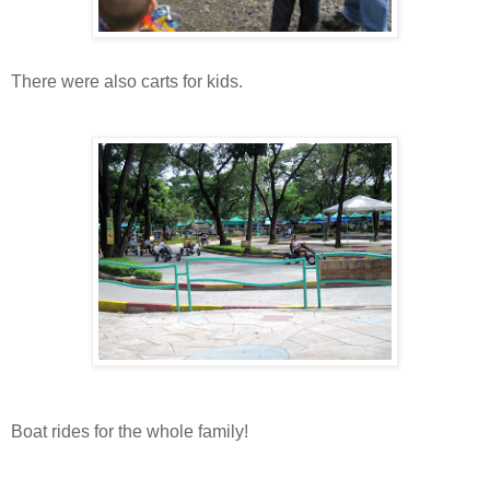
There were also carts for kids.
Boat rides for the whole family!