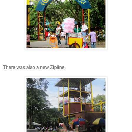
There was also a new Zipline.