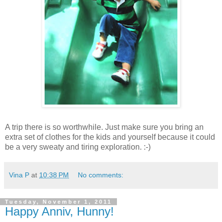
A trip there is so worthwhile. Just make sure you bring an
extra set of clothes for the kids and yourself because it could
be a very sweaty and tiring exploration. :-)
Vina P
at
10:38 PM
No comments:
Tuesday, November 1, 2011
Happy Anniv, Hunny!