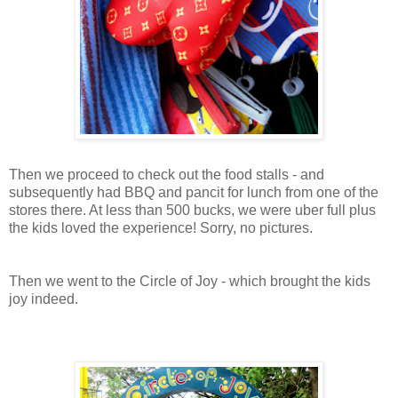
Then we proceed to check out the food stalls - and
subsequently had BBQ and pancit for lunch from one of the
stores there. At less than 500 bucks, we were uber full plus
the kids loved the experience! Sorry, no pictures.
Then we went to the Circle of Joy - which brought the kids
joy indeed.