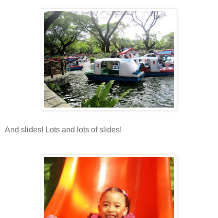
And slides! Lots and lots of slides!