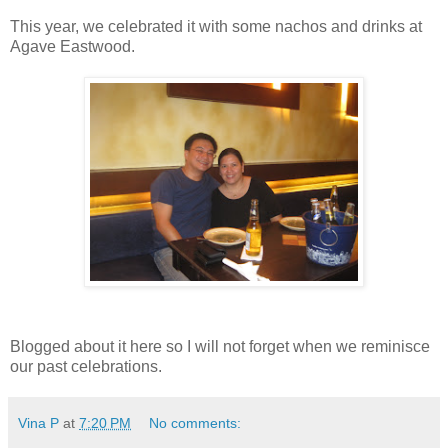
This year, we celebrated it with some nachos and drinks at
Agave Eastwood.
Blogged about it here so I will not forget when we reminisce
our past celebrations.
Vina P
at
7:20 PM
No comments: