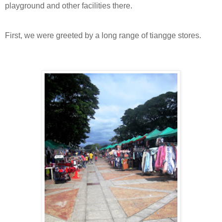
playground and other facilities there.
First, we were greeted by a long range of tiangge stores.