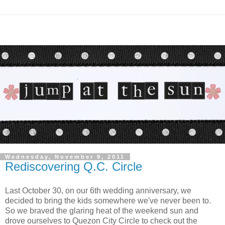
Wednesday, November 9, 2011
Rediscovering Q.C. Circle
Last October 30, on our 6th wedding anniversary, we
decided to bring the kids somewhere we've never been to.
So we braved the glaring heat of the weekend sun and
drove ourselves to Quezon City Circle to check out the