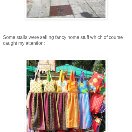
Some stalls were selling fancy home stuff which of course
caught my attention: