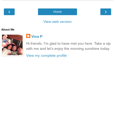
‹
›
Home
View web version
About Me
Vina P
Hi friends. I'm glad to have met you here. Take a sip
with me and let's enjoy the morning sunshine today.
View my complete profile