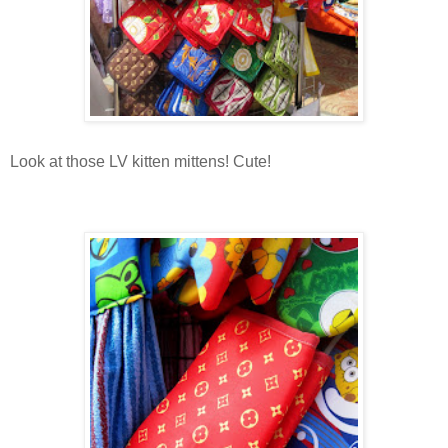
Look at those LV kitten mittens! Cute!