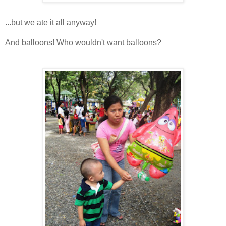
...but we ate it all anyway!
And balloons! Who wouldn't want balloons?