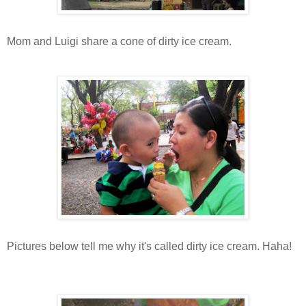
Mom and Luigi share a cone of dirty ice cream.
Pictures below tell me why it's called dirty ice cream. Haha!