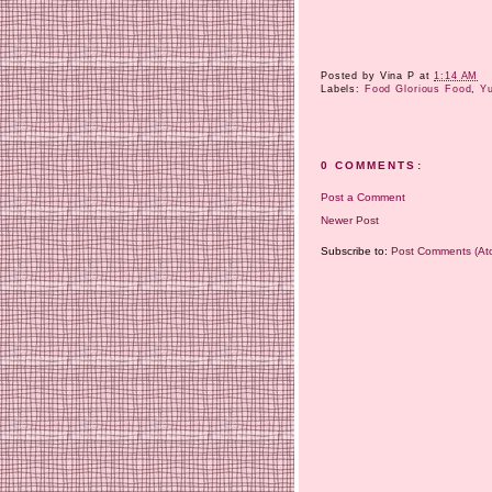
Posted by
Vina P
at
1:14 AM
Labels:
Food Glorious Food
,
Y
0 COMMENTS:
Post a Comment
Newer Post
Subscribe to:
Post Comments (At