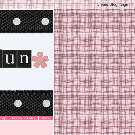
oday
Disclosure Policy
Home