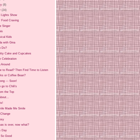
ry
(8)
y
(24)
l Lights Show
r Food Craving
he Singer
his
ical Kids
da with Gina
o Do?
Kitty Cake and Cupcakes
e Celebration
g Around
e to Read? Then Find Time to Listen
cks or Coffee Bean?
ong --- Soon!
 go to Chili's
rom the Top
 About...
ts!
mile Made Me Smile
g Change
psy
mas is over, now what?
s Day
, So Good