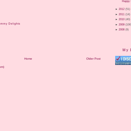
Happy 
►
2012
(51)
►
2011
(14)
►
2010
(40)
ummy Delights
►
2009
(106
►
2008
(9)
My 
Home
Older Post
om)