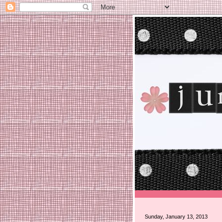
Sunday, January 13, 2013