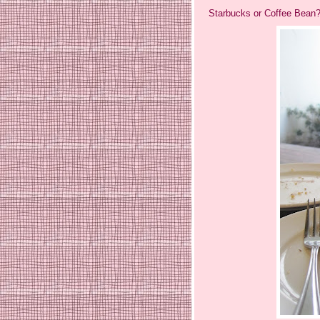
Starbucks or Coffee Bean