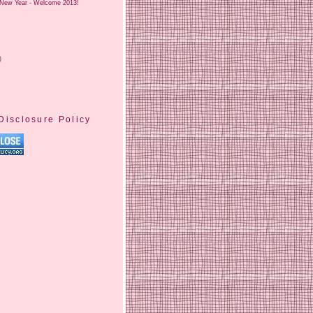
New Year - Welcome 2013!
)
Disclosure Policy