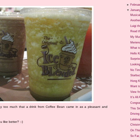
►
Februa
▼
Januar
Musica
Anothe
Luigi t
Read t
My Mus
Merien
What t
Hello 
Surpris
Lookin
No Tim
Starbu
Hong K
Want to
View f
It's All
Congra
ay too much that a drink from Coffee Bean came in as a pleasant and
This S
Drivin
Lalaloo
like better? :-)
Christ
On Thi
So Far