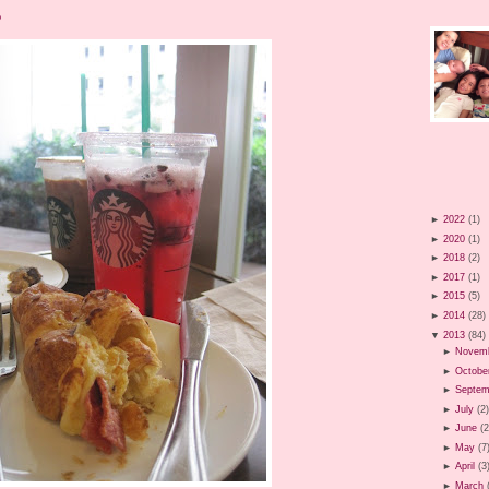
?
►
2022
(1)
►
2020
(1)
►
2018
(2)
►
2017
(1)
►
2015
(5)
►
2014
(28)
▼
2013
(84)
►
Novem
►
Octobe
►
Septem
►
July
(2
►
June
(2
►
May
(7
►
April
(3
►
March