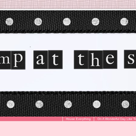
House Everything
On A Wonderful Day Like T