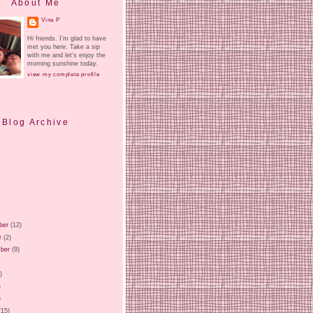
About Me
Vina P
Hi friends. I'm glad to have
met you here. Take a sip
with me and let's enjoy the
morning sunshine today.
view my complete profile
Blog Archive
ber
(12)
r
(2)
ber
(9)
)
)
)
)
(15)