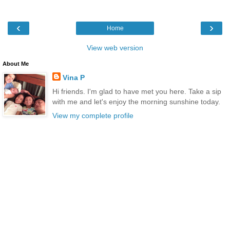
‹
›
Home
View web version
About Me
Vina P
Hi friends. I'm glad to have met you here. Take a sip
with me and let's enjoy the morning sunshine today.
View my complete profile