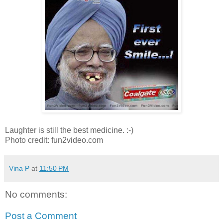
Laughter is still the best medicine. :-)
Photo credit: fun2video.com
Vina P
at
11:50 PM
No comments:
Post a Comment