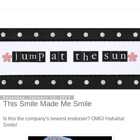
Saturday, January 12, 2013
This Smile Made Me Smile
Is this the company's newest endorser? OMG! Hahaha!
Smile!