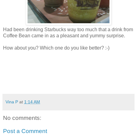
Had been drinking Starbucks way too much that a drink from
Coffee Bean came in as a pleasant and yummy surprise.
How about you? Which one do you like better? :-)
Vina P
at
1:14 AM
No comments:
Post a Comment