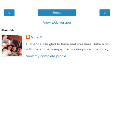
‹
›
Home
View web version
About Me
Vina P
Hi friends. I'm glad to have met you here. Take a sip
with me and let's enjoy the morning sunshine today.
View my complete profile