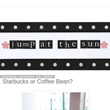
Sunday, January 13, 2013
Starbucks or Coffee Bean?