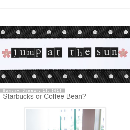
Sunday, January 13, 2013
Starbucks or Coffee Bean?