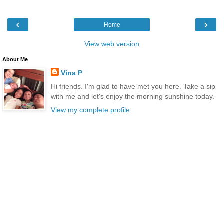
‹
›
Home
View web version
About Me
Vina P
Hi friends. I'm glad to have met you here. Take a sip
with me and let's enjoy the morning sunshine today.
View my complete profile