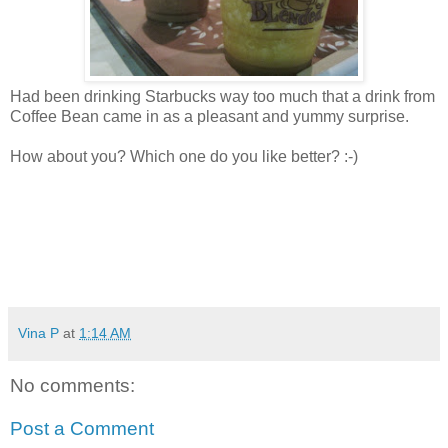
Had been drinking Starbucks way too much that a drink from
Coffee Bean came in as a pleasant and yummy surprise.
How about you? Which one do you like better? :-)
Vina P
at
1:14 AM
No comments:
Post a Comment