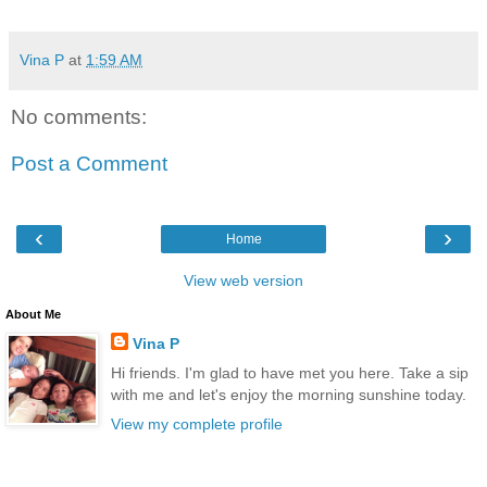
Vina P
at
1:59 AM
No comments:
Post a Comment
‹
›
Home
View web version
About Me
Vina P
Hi friends. I'm glad to have met you here. Take a sip
with me and let's enjoy the morning sunshine today.
View my complete profile