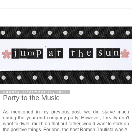
Sunday, December 16, 2012
Party to the Music
As mentioned in my previous post, we did starve much
during the year-end company party. However, I really don't
want to dwell much on that but rather, would want to stick on
the positive things. For one, the host Ramon Bautista was A-