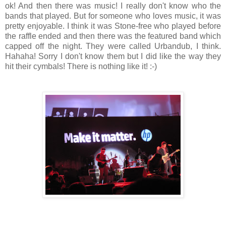
ok! And then there was music! I really don't know who the
bands that played. But for someone who loves music, it was
pretty enjoyable. I think it was Stone-free who played before
the raffle ended and then there was the featured band which
capped off the night. They were called Urbandub, I think.
Hahaha! Sorry I don't know them but I did like the way they
hit their cymbals! There is nothing like it! :-)