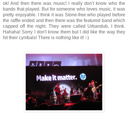
ok! And then there was music! I really don't know who the
bands that played. But for someone who loves music, it was
pretty enjoyable. I think it was Stone-free who played before
the raffle ended and then there was the featured band which
capped off the night. They were called Urbandub, I think.
Hahaha! Sorry I don't know them but I did like the way they
hit their cymbals! There is nothing like it! :-)