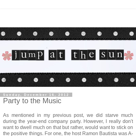
Sunday, December 16, 2012
Party to the Music
As mentioned in my previous post, we did starve much
during the year-end company party. However, I really don't
want to dwell much on that but rather, would want to stick on
the positive things. For one, the host Ramon Bautista was A-