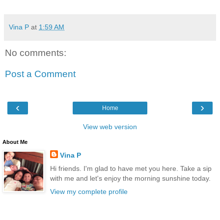
Vina P
at
1:59 AM
No comments:
Post a Comment
‹
›
Home
View web version
About Me
Vina P
Hi friends. I'm glad to have met you here. Take a sip
with me and let's enjoy the morning sunshine today.
View my complete profile