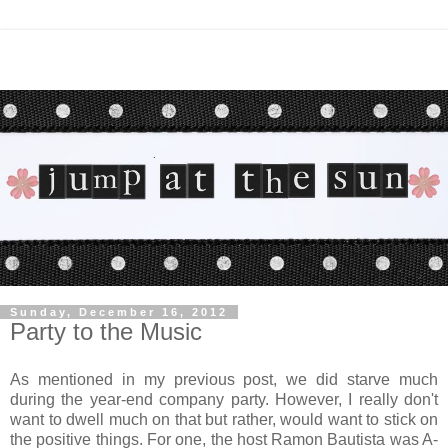
Sunday, December 16, 2012
Party to the Music
As mentioned in my previous post, we did starve much
during the year-end company party. However, I really don't
want to dwell much on that but rather, would want to stick on
the positive things. For one, the host Ramon Bautista was A-