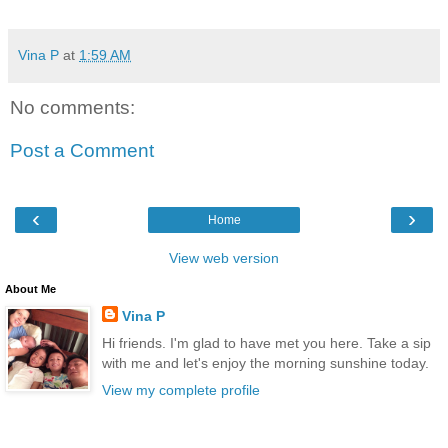
Vina P
at
1:59 AM
No comments:
Post a Comment
‹
›
Home
View web version
About Me
Vina P
Hi friends. I'm glad to have met you here. Take a sip
with me and let's enjoy the morning sunshine today.
View my complete profile