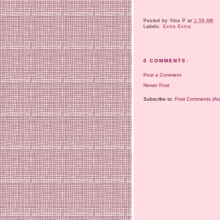
Posted by
Vina P
at
1:59 AM
Labels:
Extra Extra
0 COMMENTS:
Post a Comment
Newer Post
Subscribe to:
Post Comments (At