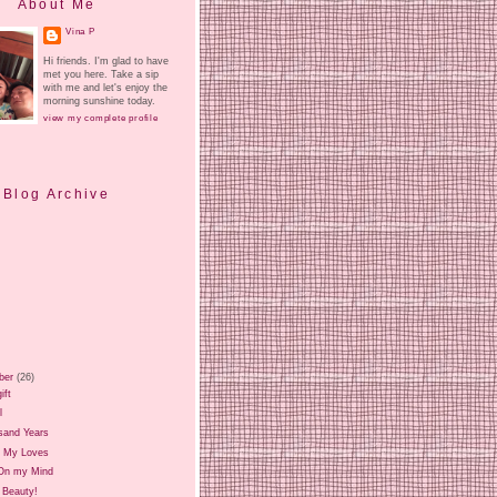
About Me
Vina P
Hi friends. I'm glad to have
met you here. Take a sip
with me and let's enjoy the
morning sunshine today.
view my complete profile
Blog Archive
ber
(26)
ift
l
sand Years
 My Loves
On my Mind
 Beauty!