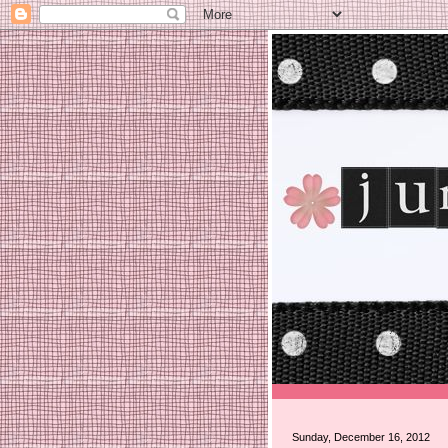
Sunday, December 16, 2012