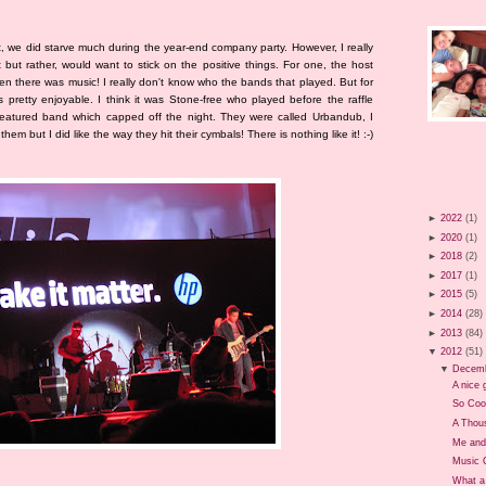
, we did starve much during the year-end company party. However, I really
but rather, would want to stick on the positive things. For one, the host
n there was music! I really don't know who the bands that played. But for
pretty enjoyable. I think it was Stone-free who played before the raffle
eatured band which capped off the night. They were called Urbandub, I
hem but I did like the way they hit their cymbals! There is nothing like it! :-)
►
2022
(1)
►
2020
(1)
►
2018
(2)
►
2017
(1)
►
2015
(5)
►
2014
(28)
►
2013
(84)
▼
2012
(51)
▼
Decem
A nice g
So Coo
A Thou
Me and
Music 
What a