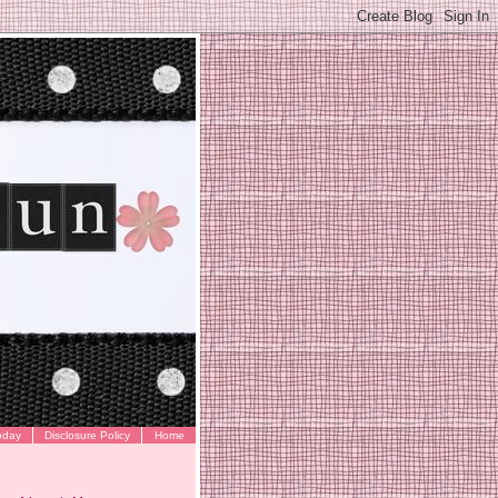
oday
Disclosure Policy
Home