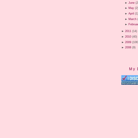
►
June
(2
►
May
(2
►
April
(1
►
March
►
Februa
►
2011
(14)
►
2010
(40)
►
2009
(106
►
2008
(9)
My 