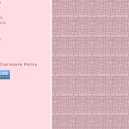
)
)
)
(1)
ry
(1)
)
Disclosure Policy