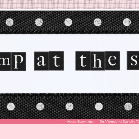
House Everything
On A Wonderful Day Like T