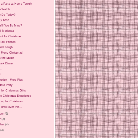
 a Party at Home Tonight
o Watch
o Do Today?
y boss
ill You Be Mine?
ll Merienda
ant for Christmas
Talk Friends
ith cough
d Merry Christmas!
o the Music
ark Dinner
..
m
union - More Pics
Hero Party
 for Christmas Gifts
ue Christmas Experience
 up for Christmas
 drool over this...
ber
(6)
r
(2)
ber
(4)
(3)
)