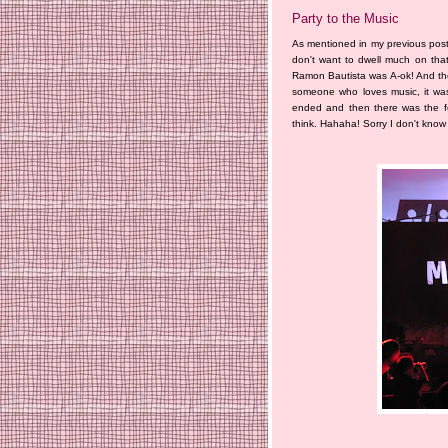
Party to the Music
As mentioned in my previous post
don't want to dwell much on that 
Ramon Bautista was A-ok! And the
someone who loves music, it was 
ended and then there was the f
think. Hahaha! Sorry I don't know t