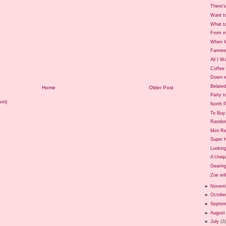
There's
Want t
What t
From m
When W
Farewe
All I W
Coffee 
Down w
Belate
Home
Older Post
Party t
om)
North P
To Buy.
Rando
Mini Re
Super 
Looking
A Uniq
Gearing
Zoe will
►
Novem
►
Octobe
►
Septem
►
August
►
July
(3