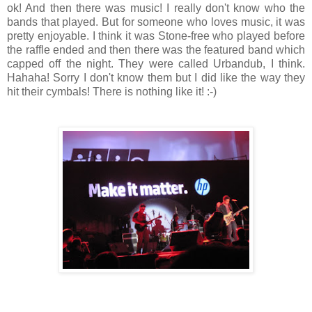
ok! And then there was music! I really don't know who the
bands that played. But for someone who loves music, it was
pretty enjoyable. I think it was Stone-free who played before
the raffle ended and then there was the featured band which
capped off the night. They were called Urbandub, I think.
Hahaha! Sorry I don't know them but I did like the way they
hit their cymbals! There is nothing like it! :-)