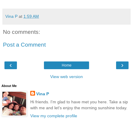
Vina P
at
1:59 AM
No comments:
Post a Comment
‹
›
Home
View web version
About Me
Vina P
Hi friends. I'm glad to have met you here. Take a sip
with me and let's enjoy the morning sunshine today.
View my complete profile