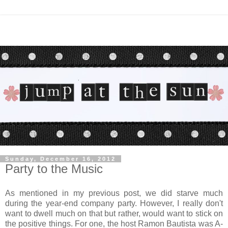
Sunday, December 16, 2012
Party to the Music
As mentioned in my previous post, we did starve much
during the year-end company party. However, I really don't
want to dwell much on that but rather, would want to stick on
the positive things. For one, the host Ramon Bautista was A-