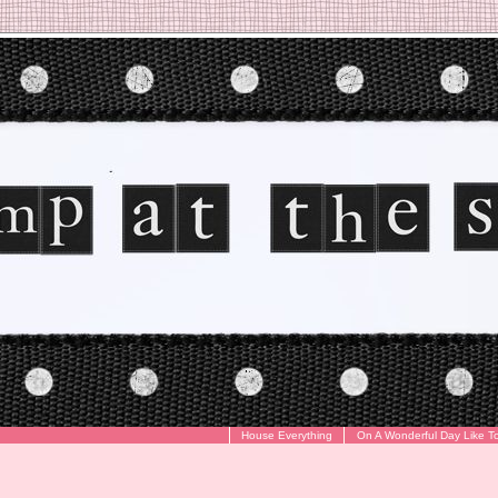
House Everything
On A Wonderful Day Like T