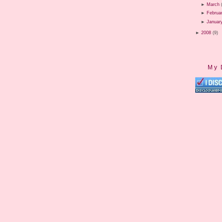
►
March
►
Februa
►
Januar
►
2008
(9)
My 