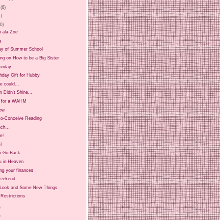
(8)
1)
20)
n ala Zoe
g
ay of Summer School
ing on How to be a Big Sister
onday...
hday Gift for Hubby
 could...
 Didn't Shine...
t for a WAHM
ow
-to-Conceive Reading
ch...
ee!
!
o Go Back
u in Heaven
ng your finances
Weekend
Look and Some New Things
Restrictions
)
)