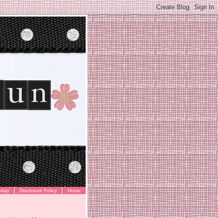
oday
Disclosure Policy
Home