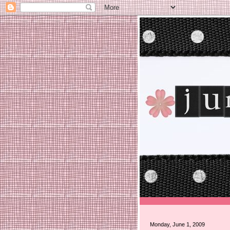
Monday, June 1, 2009