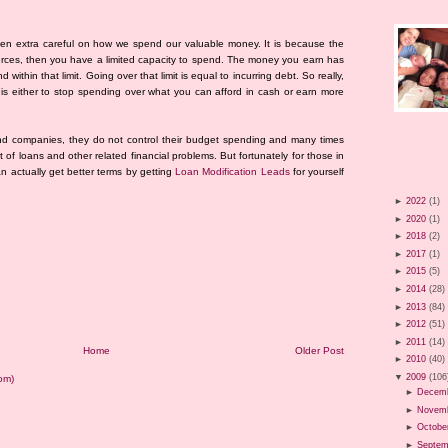
een extra careful on how we spend our valuable money. It is because the
esources, then you have a limited capacity to spend. The money you earn has
 within that limit. Going over that limit is equal to incurring debt. So really,
is either to stop spending over what you can afford in cash or earn more
nd companies, they do not control their budget spending and many times
 of loans and other related financial problems. But fortunately for those in
an actually get better terms by getting
Loan Modification Leads
for yourself
►
2022
(1)
►
2020
(1)
►
2018
(2)
►
2017
(1)
►
2015
(5)
►
2014
(28)
►
2013
(84)
►
2012
(51)
►
2011
(14)
Home
Older Post
►
2010
(40)
▼
2009
(106
om)
►
Decem
►
Novem
►
Octobe
►
Septem