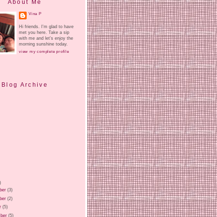
About Me
Vina P
Hi friends. I'm glad to have
met you here. Take a sip
with me and let's enjoy the
morning sunshine today.
view my complete profile
Blog Archive
)
ber
(3)
ber
(2)
r
(5)
ber
(5)