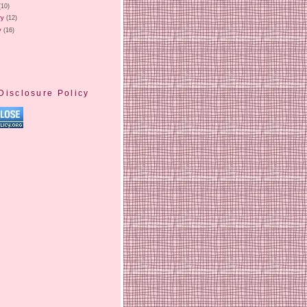
(10)
ry
(12)
y
(16)
Disclosure Policy