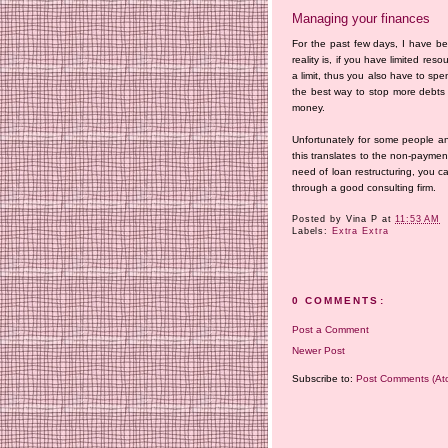
Managing your finances
For the past few days, I have b
reality is, if you have limited r
a limit, thus you also have to spend
the best way to stop more debts 
money.
Unfortunately for some people a
this translates to the non-payment
need of loan restructuring, you c
through a good consulting firm.
Posted by
Vina P
at
11:53 AM
Labels:
Extra Extra
0 COMMENTS:
Post a Comment
Newer Post
Subscribe to:
Post Comments (At