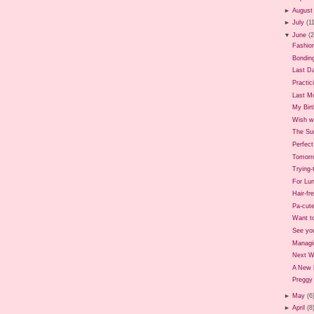
►
August
►
July
(1
▼
June
(
Fashio
Bondin
Last D
Practic
Last M
My Birt
Wish we
The Sun
Perfec
Tomorr
Trying
For Lun
Hair-fr
Pa-cute
Want t
See yo
Managi
Next 
A New 
Preggy 
►
May
(6
►
April
(8