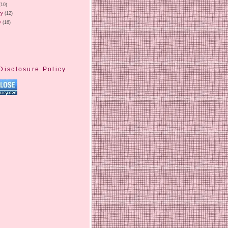
(10)
ry
(12)
y
(16)
Disclosure Policy