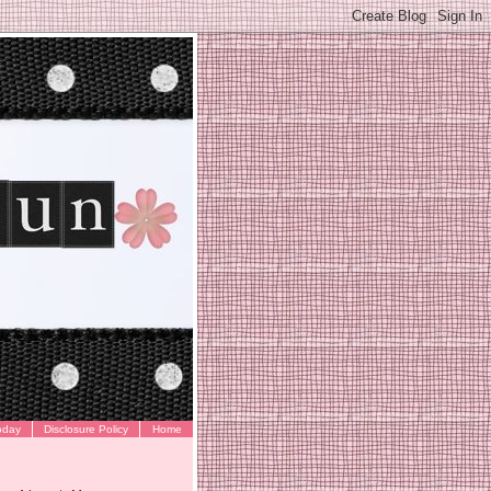
oday
Disclosure Policy
Home