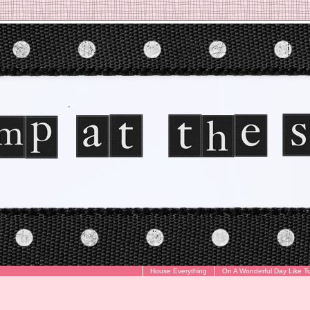
House Everything
On A Wonderful Day Like T