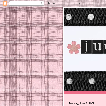
Monday, June 1, 2009