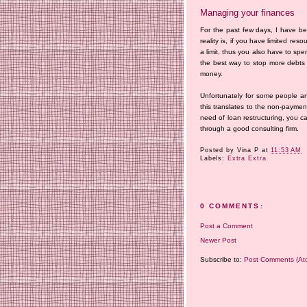
Managing your finances
For the past few days, I have b
reality is, if you have limited r
a limit, thus you also have to spend
the best way to stop more debts 
money.
Unfortunately for some people a
this translates to the non-payment
need of loan restructuring, you c
through a good consulting firm.
Posted by
Vina P
at
11:53 AM
Labels:
Extra Extra
0 COMMENTS:
Post a Comment
Newer Post
Subscribe to:
Post Comments (At