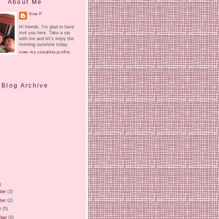
About Me
Vina P
Hi friends. I'm glad to have
met you here. Take a sip
with me and let's enjoy the
morning sunshine today.
view my complete profile
Blog Archive
)
ber
(3)
ber
(2)
r
(5)
ber
(5)