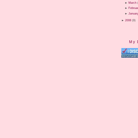
►
March
►
Februa
►
Januar
►
2008
(9)
My 