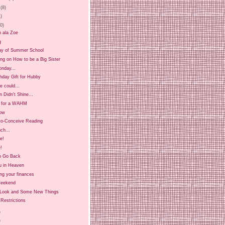
(8)
1)
20)
n ala Zoe
g
ay of Summer School
ing on How to be a Big Sister
onday...
hday Gift for Hubby
 could...
 Didn't Shine...
t for a WAHM
ow
-to-Conceive Reading
ch...
ee!
!
o Go Back
u in Heaven
ng your finances
Weekend
Look and Some New Things
Restrictions
)
)