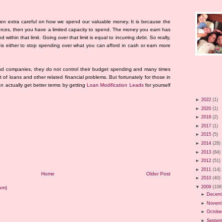
een extra careful on how we spend our valuable money. It is because the
esources, then you have a limited capacity to spend. The money you earn has
 within that limit. Going over that limit is equal to incurring debt. So really,
is either to stop spending over what you can afford in cash or earn more
nd companies, they do not control their budget spending and many times
 of loans and other related financial problems. But fortunately for those in
an actually get better terms by getting
Loan Modification Leads
for yourself
►
2022
(1)
►
2020
(1)
►
2018
(2)
►
2017
(1)
►
2015
(5)
►
2014
(28)
►
2013
(84)
►
2012
(51)
►
2011
(14)
Home
Older Post
►
2010
(40)
▼
2009
(106
om)
►
Decem
►
Novem
►
Octobe
►
Septem