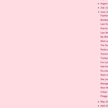
►
August
►
July
(1
▼
June
(
Fashio
Bondin
Last D
Practic
Last M
My Birt
Wish we
The Sun
Perfec
Tomorr
Trying
For Lun
Hair-fr
Pa-cute
Want t
See yo
Managi
Next 
A New 
Preggy 
►
May
(6
►
April
(8