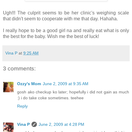
Ugh!!! The culprit seems to be her clinic's weighing scale
that didn't seem to cooperate with me that day. Hahaha.
I really hope to be a good girl na and really eat what is only
the best for the baby. Wish me the best of luck!
Vina P
at
9:25 AM
3 comments:
Ozzy's Mom
June 2, 2009 at 9:35 AM
gosh ako checkup ko later; hopefully i did not gain as much
:) i do take coke sometimes. teehee
Reply
Vina P
June 2, 2009 at 4:28 PM