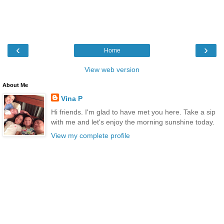
‹
›
Home
View web version
About Me
Vina P
Hi friends. I'm glad to have met you here. Take a sip
with me and let's enjoy the morning sunshine today.
View my complete profile