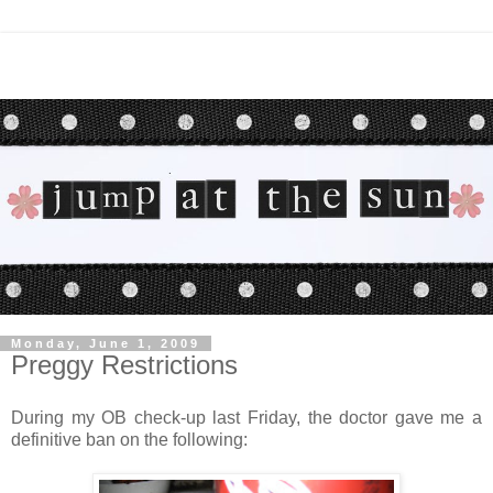
Monday, June 1, 2009
Preggy Restrictions
During my OB check-up last Friday, the doctor gave me a
definitive ban on the following: