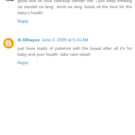
good luck on your checkup vannie! me, i just keep thinking
na sandali na lang...konti na lang. basta all the best for the
baby's health.
Reply
Ai Dihayco
June 3, 2009 at 5:24 AM
just have loads of patience with the bawal after all it's for
baby and your health. take care sistah
Reply