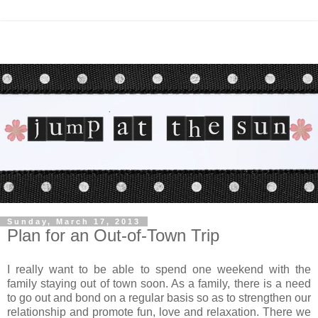
Sunday, March 17, 2013
Plan for an Out-of-Town Trip
I really want to be able to spend one weekend with the
family staying out of town soon. As a family, there is a need
to go out and bond on a regular basis so as to strengthen our
relationship and promote fun, love and relaxation. There we