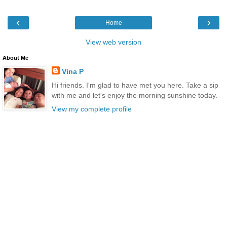
‹
›
Home
View web version
About Me
Vina P
Hi friends. I'm glad to have met you here. Take a sip
with me and let's enjoy the morning sunshine today.
View my complete profile