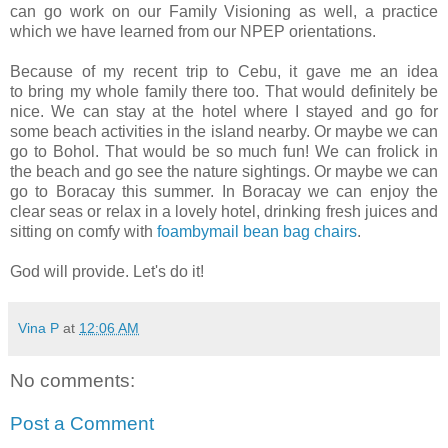
can go work on our Family Visioning as well, a practice
which we have learned from our NPEP orientations.
Because of my recent trip to Cebu, it gave me an idea
to bring my whole family there too. That would definitely be
nice. We can stay at the hotel where I stayed and go for
some beach activities in the island nearby. Or maybe we can
go to Bohol. That would be so much fun! We can frolick in
the beach and go see the nature sightings. Or maybe we can
go to Boracay this summer. In Boracay we can enjoy the
clear seas or relax in a lovely hotel, drinking fresh juices and
sitting on comfy with
foambymail bean bag chairs
.
God will provide. Let's do it!
Vina P
at
12:06 AM
No comments:
Post a Comment