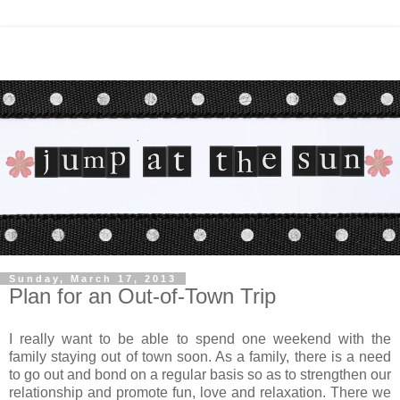
Sunday, March 17, 2013
Plan for an Out-of-Town Trip
I really want to be able to spend one weekend with the
family staying out of town soon. As a family, there is a need
to go out and bond on a regular basis so as to strengthen our
relationship and promote fun, love and relaxation. There we