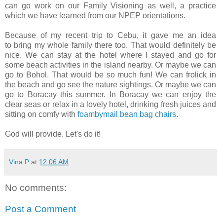
can go work on our Family Visioning as well, a practice
which we have learned from our NPEP orientations.
Because of my recent trip to Cebu, it gave me an idea
to bring my whole family there too. That would definitely be
nice. We can stay at the hotel where I stayed and go for
some beach activities in the island nearby. Or maybe we can
go to Bohol. That would be so much fun! We can frolick in
the beach and go see the nature sightings. Or maybe we can
go to Boracay this summer. In Boracay we can enjoy the
clear seas or relax in a lovely hotel, drinking fresh juices and
sitting on comfy with
foambymail bean bag chairs
.
God will provide. Let's do it!
Vina P
at
12:06 AM
No comments:
Post a Comment