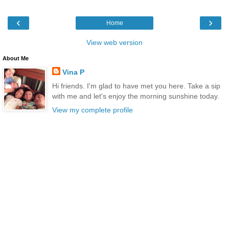
‹
›
Home
View web version
About Me
Vina P
Hi friends. I'm glad to have met you here. Take a sip
with me and let's enjoy the morning sunshine today.
View my complete profile