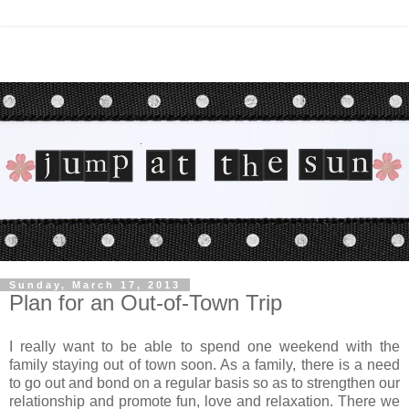
Sunday, March 17, 2013
Plan for an Out-of-Town Trip
I really want to be able to spend one weekend with the
family staying out of town soon. As a family, there is a need
to go out and bond on a regular basis so as to strengthen our
relationship and promote fun, love and relaxation. There we