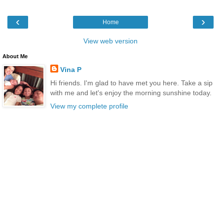
‹
›
Home
View web version
About Me
Vina P
Hi friends. I'm glad to have met you here. Take a sip
with me and let's enjoy the morning sunshine today.
View my complete profile