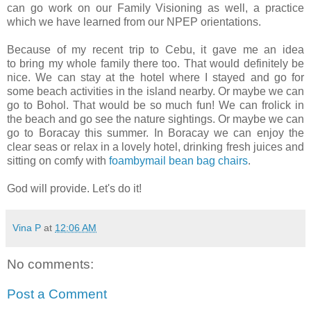
can go work on our Family Visioning as well, a practice
which we have learned from our NPEP orientations.
Because of my recent trip to Cebu, it gave me an idea
to bring my whole family there too. That would definitely be
nice. We can stay at the hotel where I stayed and go for
some beach activities in the island nearby. Or maybe we can
go to Bohol. That would be so much fun! We can frolick in
the beach and go see the nature sightings. Or maybe we can
go to Boracay this summer. In Boracay we can enjoy the
clear seas or relax in a lovely hotel, drinking fresh juices and
sitting on comfy with
foambymail bean bag chairs
.
God will provide. Let's do it!
Vina P
at
12:06 AM
No comments:
Post a Comment