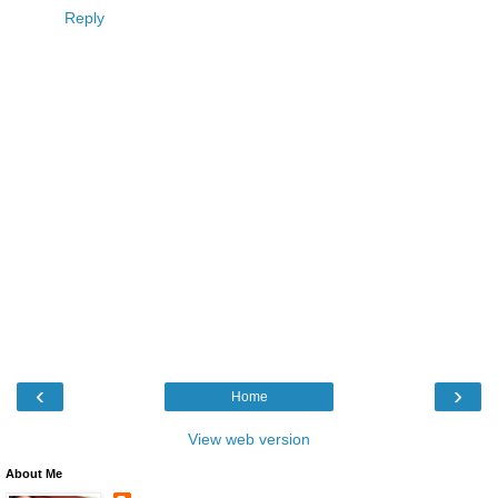
Reply
‹
›
Home
View web version
About Me