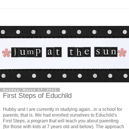
Sunday, March 17, 2013
First Steps of Educhild
Hubby and I are currently in studying again...in a school for
parents, that is. We had enrolled ourselves to Educhild's
First Steps, a program that will teach you about parenting
(for those with kids at 7 years old and below). The approach