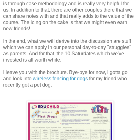
is through case methodology and is really very helpful for
us. In addition to that, there are other couples there that we
can share notes with and that really adds to the value of the
course. The icing on the cake is that we might even earn
new friends!
In the end, what we will derive into the discussion are stuff
which we can apply in our personal day-to-day "struggles"
as parents. And for that, the 10 Saturdates which we've
invested is all worth while.
I leave you with the brochure. Bye-bye for now, I gotta go
and look into
wireless fencing for dogs
for my friend who
recently got a pet dog.