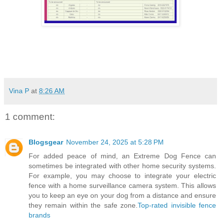
Vina P
at
8:26 AM
1 comment:
Blogsgear
November 24, 2025 at 5:28 PM
For added peace of mind, an Extreme Dog Fence can
sometimes be integrated with other home security systems.
For example, you may choose to integrate your electric
fence with a home surveillance camera system. This allows
you to keep an eye on your dog from a distance and ensure
they remain within the safe zone.
Top-rated invisible fence
brands