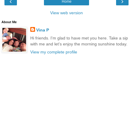
‹
›
Home
View web version
About Me
Vina P
Hi friends. I'm glad to have met you here. Take a sip
with me and let's enjoy the morning sunshine today.
View my complete profile