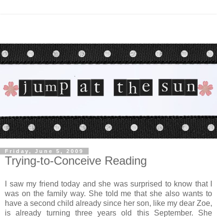
Friday, June 5, 2009
Trying-to-Conceive Reading
I saw my friend today and she was surprised to know that I
was on the family way. She told me that she also wants to
have a second child already since her son, like my dear Zoe,
is already turning three years old this September. She