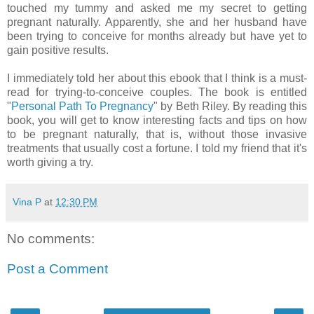
touched my tummy and asked me my secret to getting
pregnant naturally. Apparently, she and her husband have
been trying to conceive for months already but have yet to
gain positive results.
I immediately told her about this ebook that I think is a must-
read for trying-to-conceive couples. The book is entitled
"
Personal Path To Pregnancy
" by Beth Riley. By reading this
book, you will get to know interesting facts and tips on how
to be pregnant naturally, that is, without those invasive
treatments that usually cost a fortune. I told my friend that it's
worth giving a try.
Vina P
at
12:30 PM
No comments:
Post a Comment