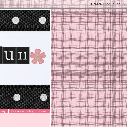
oday
Disclosure Policy
Home