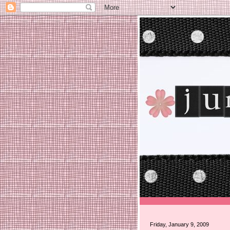
Friday, January 9, 2009