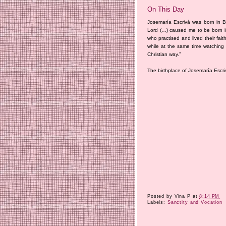
On This Day
Josemaría Escrivá was born in Ba
Lord (…) caused me to be born in
who practised and lived their fa
while at the same time watching 
Christian way.”
The birthplace of Josemaría Escri
Posted by
Vina P
at
8:14 PM
Labels:
Sanctity and Vocation