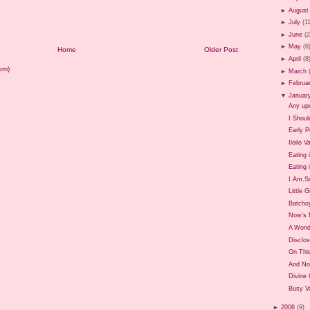
►
August
►
July
(1
►
June
(
►
May
(6
Home
Older Post
►
April
(8
om)
►
March
►
Februa
▼
Januar
Any up
I Shoul
Early P
Iloilo 
Eating 
Eating i
I.Am.So
Little G
Batcho
Now's 
A Wond
Disclos
On Thi
And No
Divine
Busy Va
►
2008
(9)