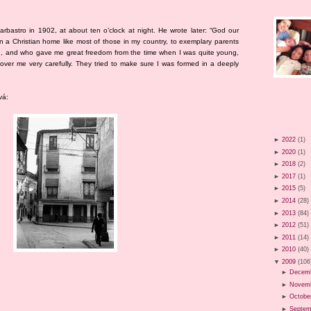
rbastro in 1902, at about ten o’clock at night. He wrote later: “God our
 a Christian home like most of those in my country, to exemplary parents
ith, and who gave me great freedom from the time when I was quite young,
over me very carefully. They tried to make sure I was formed in a deeply
vá:
►
2022
(1)
►
2020
(1)
►
2018
(2)
►
2017
(1)
►
2015
(5)
►
2014
(28)
►
2013
(84)
►
2012
(51)
►
2011
(14)
►
2010
(40)
▼
2009
(106
►
Decem
►
Novem
►
Octobe
►
Septem