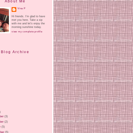
About Me
Vina P
Hi friends. I'm glad to have
met you here. Take a sip
with me and let's enjoy the
morning sunshine today.
view my complete profile
Blog Archive
)
ber
(3)
ber
(2)
r
(5)
ber
(5)