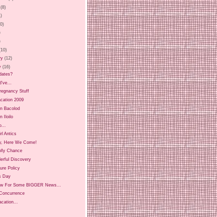
(8)
1)
20)
)
)
(10)
ry
(12)
y
(16)
dates?
d've...
regnancy Stuff
Vacation 2009
in Bacolod
n Iloilo
...
irl Antics
y, Here We Come!
My Chance
erful Discovery
ure Policy
s Day
w For Some BIGGER News...
 Concurrence
cation...