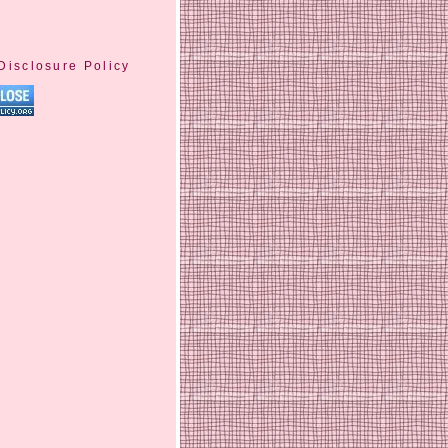
Disclosure Policy