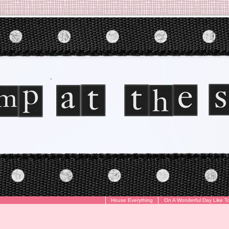
House Everything
On A Wonderful Day Like T