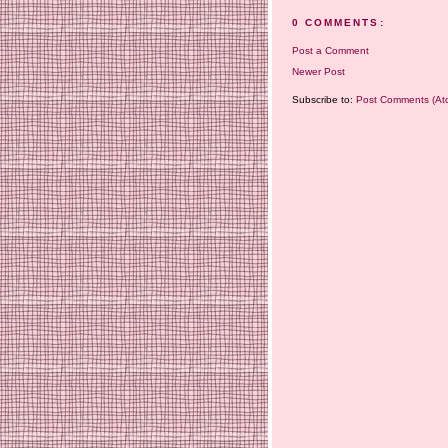
0 COMMENTS:
Post a Comment
Newer Post
Subscribe to:
Post Comments (At