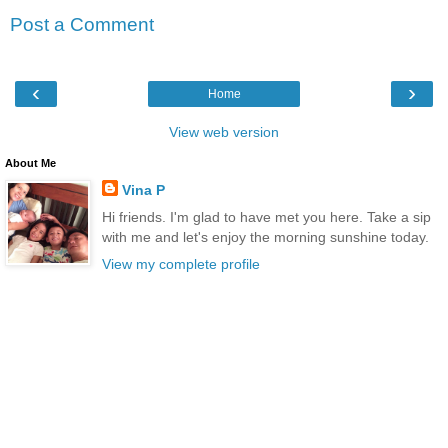
Post a Comment
‹
›
Home
View web version
About Me
Vina P
Hi friends. I'm glad to have met you here. Take a sip
with me and let's enjoy the morning sunshine today.
View my complete profile