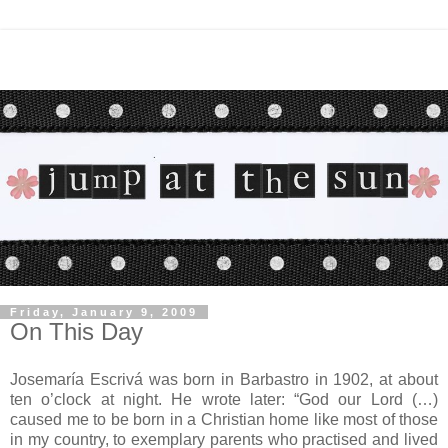
Friday, January 9, 2009
On This Day
Josemaría Escrivá was born in Barbastro in 1902, at about
ten o’clock at night. He wrote later: “God our Lord (…)
caused me to be born in a Christian home like most of those
in my country, to exemplary parents who practised and lived