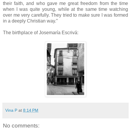
their faith, and who gave me great freedom from the time
when I was quite young, while at the same time watching
over me very carefully. They tried to make sure I was formed
in a deeply Christian way.”
The birthplace of Josemaría Escrivá:
Vina P
at
8:14 PM
No comments: