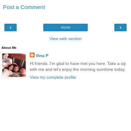
Post a Comment
‹
›
Home
View web version
About Me
Vina P
Hi friends. I'm glad to have met you here. Take a sip
with me and let's enjoy the morning sunshine today.
View my complete profile