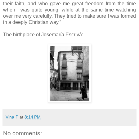
their faith, and who gave me great freedom from the time
when I was quite young, while at the same time watching
over me very carefully. They tried to make sure I was formed
in a deeply Christian way.”
The birthplace of Josemaría Escrivá:
Vina P
at
8:14 PM
No comments: