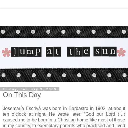
Friday, January 9, 2009
On This Day
Josemaría Escrivá was born in Barbastro in 1902, at about
ten o’clock at night. He wrote later: “God our Lord (…)
caused me to be born in a Christian home like most of those
in my country, to exemplary parents who practised and lived