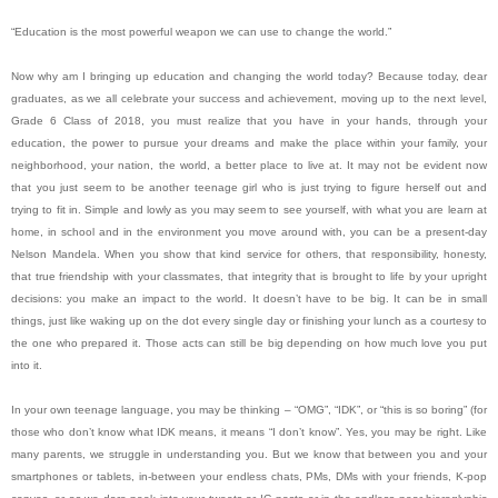
“Education is the most powerful weapon we can use to change the world.”
Now why am I bringing up education and changing the world today? Because today, dear
graduates, as we all celebrate your success and achievement, moving up to the next level,
Grade 6 Class of 2018, you must realize that you have in your hands, through your
education, the power to pursue your dreams and make the place within your family, your
neighborhood, your nation, the world, a better place to live at. It may not be evident now
that you just seem to be another teenage girl who is just trying to figure herself out and
trying to fit in. Simple and lowly as you may seem to see yourself, with what you are learn at
home, in school and in the environment you move around with, you can be a present-day
Nelson Mandela. When you show that kind service for others, that responsibility, honesty,
that true friendship with your classmates, that integrity that is brought to life by your upright
decisions: you make an impact to the world. It doesn’t have to be big. It can be in small
things, just like waking up on the dot every single day or finishing your lunch as a courtesy to
the one who prepared it. Those acts can still be big depending on how much love you put
into it.
In your own teenage language, you may be thinking – “OMG”, “IDK”, or “this is so boring” (for
those who don’t know what IDK means, it means “I don’t know”. Yes, you may be right. Like
many parents, we struggle in understanding you. But we know that between you and your
smartphones or tablets, in-between your endless chats, PMs, DMs with your friends, K-pop