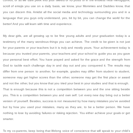
convos, or as we dare peek into your tweets or IG posts or in the endless near hieroglyphic
scroll of emojis you use on a daily basis, we know, your Mommies and Daddies know, that
you can discern this. Amidst all the social media and technology surrounding you and in a
language that you guys only understand, yes, bit by bit, you can change the world for the
better! And you will learn with time and experience.
My dear girls, are all growing up to be fine young adults and your graduation today is a
testimony of the many wondrous things you can achieve. The credit to be given is not just
for your parents or your teachers but it is truly and mostly yours. Your achievement today is
because you trusted your parents, your teachers and your school to guide you as you gave
your personal best effort. You have prayed and asked for the grace and the strength from
God to tackle each challenge day in and day out and you conquered it. The results may
differ from one person to another, for example, grades may differ from student to student,
someone may get higher scores than the other, someone may get the first place or award
and not the other, but you know that you tried your best in your studies and that is enough.
That is enough because this is not a competition between you and the one sitting beside
you. This is a competition between you and own self. Let every new day bring out a better
version of yourself. Besides, success is not measured by how many mistakes you’ve avoided
but by how you used your mistakes, many as they are, to be a better person. We have
nothing to lose by avoiding failures or risking rejection. You either achieve your goals or get
smarter.
To my co-parents, keep being that lifelong voice of conscience that will speak to your child’s