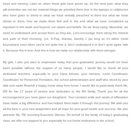
heart and memory. Later on, when these girls have grown up, for the most part, what they
will remember are not the material things we provided them (not in the laptops or cellphones
who have given to them) or what we have verbally preached to them but what we have
shown to them, how we made them feel and in the end what we have considered as
important in this world and beyond: our values and beliefs. So we keep trying. Meantime, we
need to understand and accept them as they are. Let’s encourage them along the interest
and path of their choosing, (i.e. K-Pop, dramas, bands) J (as long as it’s within moral
boundaries) even when you’re not quite into it, don’t understand it or don’t quite agree with
it. Because this is love. And this is how we make our relationship with them stronger.
My girls, I also just want to emphasize today that your graduation journey would not have
been possible without the support of so many people. I would like to thank all your
dedicated teachers, especially to your Class Adviser, your mentors, Level Coordinator,
Coordinator for Personnel Formation, the school administration and staff who stood by your
side and made Rosehill a happy home away from home. I would like to particularly thank Ms.
GR for her 17 years of service and dedication to the RH family. Thank you for all the
encouragement you have given our daughters. Your constant smile and words of affirmation
have made a big difference and has helped them make it through this journey. We wish you
all the best in your new assignment and all hope for your good health and success. We also
welcome Ms. TM, incoming Executive Director. On behalf of the family of today’s graduating
class, we offer our support to you especially for our future endeavors in the school.