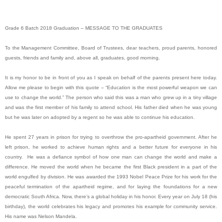
Grade 6 Batch 2018 Graduation – MESSAGE TO THE GRADUATES
To the Management Committee, Board of Trustees, dear teachers, proud parents, honored
guests, friends and family and, above all, graduates, good morning.
It is my honor to be in front of you as I speak on behalf of the parents present here today.
Allow me please to begin with this quote – “Education is the most powerful weapon we can
use to change the world.” The person who said this was a man who grew up in a tiny village
and was the first member of his family to attend school. His father died when he was young
but he was later on adopted by a regent so he was able to continue his education.
He spent 27 years in prison for trying to overthrow the pro-apartheid government. After he
left prison, he worked to achieve human rights and a better future for everyone in his
country. He was a defiance symbol of how one man can change the world and make a
difference. He moved the world when he became the first Black president in a part of the
world engulfed by division. He was awarded the 1993 Nobel Peace Prize for his work for the
peaceful termination of the apartheid regime, and for laying the foundations for a new
democratic South Africa. Now, there’s a global holiday in his honor. Every year on July 18 (his
birthday), the world celebrates his legacy and promotes his example for community service.
His name was Nelson Mandela.