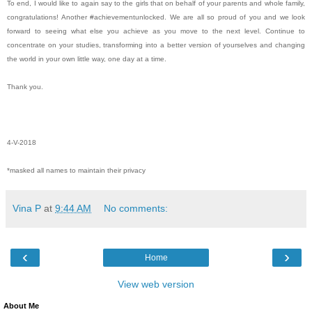
To end, I would like to again say to the girls that on behalf of your parents and whole family,
congratulations! Another #achievementunlocked. We are all so proud of you and we look
forward to seeing what else you achieve as you move to the next level. Continue to
concentrate on your studies, transforming into a better version of yourselves and changing
the world in your own little way, one day at a time.
Thank you.
4-V-2018
*masked all names to maintain their privacy
Vina P
at
9:44 AM
No comments:
‹
›
Home
View web version
About Me