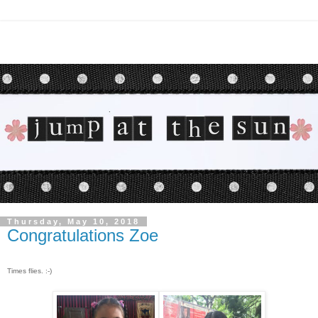
Thursday, May 10, 2018
Congratulations Zoe
Times flies. :-)