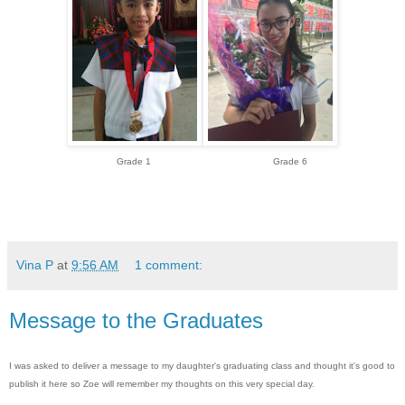
Grade 1 Grade 6
Vina P
at
9:56 AM
1 comment:
Message to the Graduates
I was asked to deliver a message to my daughter's graduating class and thought it's good to
publish it here so Zoe will remember my thoughts on this very special day.