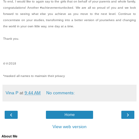
To end, I would like to again say to the girls that on behalf of your parents and whole family,
congratulations! Another #achievementunlocked. We are all so proud of you and we look
forward to seeing what else you achieve as you move to the next level. Continue to
concentrate on your studies, transforming into a better version of yourselves and changing
the world in your own little way, one day at a time.
Thank you.
4-V-2018
*masked all names to maintain their privacy
Vina P
at
9:44 AM
No comments:
‹
›
Home
View web version
About Me