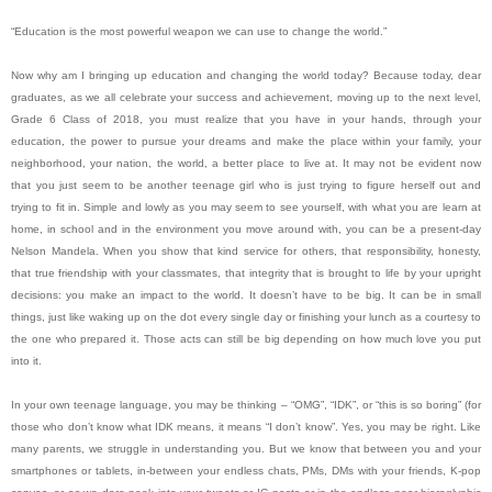
“Education is the most powerful weapon we can use to change the world.”
Now why am I bringing up education and changing the world today? Because today, dear
graduates, as we all celebrate your success and achievement, moving up to the next level,
Grade 6 Class of 2018, you must realize that you have in your hands, through your
education, the power to pursue your dreams and make the place within your family, your
neighborhood, your nation, the world, a better place to live at. It may not be evident now
that you just seem to be another teenage girl who is just trying to figure herself out and
trying to fit in. Simple and lowly as you may seem to see yourself, with what you are learn at
home, in school and in the environment you move around with, you can be a present-day
Nelson Mandela. When you show that kind service for others, that responsibility, honesty,
that true friendship with your classmates, that integrity that is brought to life by your upright
decisions: you make an impact to the world. It doesn’t have to be big. It can be in small
things, just like waking up on the dot every single day or finishing your lunch as a courtesy to
the one who prepared it. Those acts can still be big depending on how much love you put
into it.
In your own teenage language, you may be thinking – “OMG”, “IDK”, or “this is so boring” (for
those who don’t know what IDK means, it means “I don’t know”. Yes, you may be right. Like
many parents, we struggle in understanding you. But we know that between you and your
smartphones or tablets, in-between your endless chats, PMs, DMs with your friends, K-pop