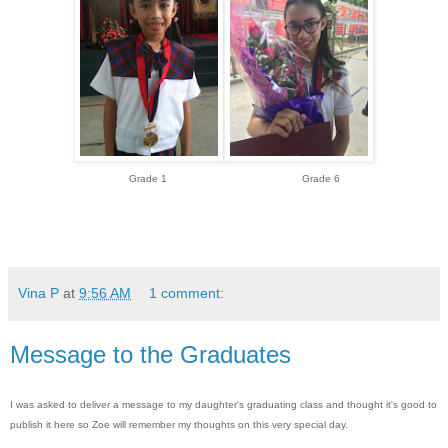
Grade 1 Grade 6
Vina P
at
9:56 AM
1 comment:
Message to the Graduates
I was asked to deliver a message to my daughter's graduating class and thought it's good to
publish it here so Zoe will remember my thoughts on this very special day.