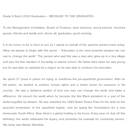
Grade 6 Batch 2018 Graduation – MESSAGE TO THE GRADUATES
To the Management Committee, Board of Trustees, dear teachers, proud parents, honored
guests, friends and family and, above all, graduates, good morning.
It is my honor to be in front of you as I speak on behalf of the parents present here today.
Allow me please to begin with this quote – “Education is the most powerful weapon we can
use to change the world.” The person who said this was a man who grew up in a tiny village
and was the first member of his family to attend school. His father died when he was young
but he was later on adopted by a regent so he was able to continue his education.
He spent 27 years in prison for trying to overthrow the pro-apartheid government. After he
left prison, he worked to achieve human rights and a better future for everyone in his
country. He was a defiance symbol of how one man can change the world and make a
difference. He moved the world when he became the first Black president in a part of the
world engulfed by division. He was awarded the 1993 Nobel Peace Prize for his work for the
peaceful termination of the apartheid regime, and for laying the foundations for a new
democratic South Africa. Now, there’s a global holiday in his honor. Every year on July 18 (his
birthday), the world celebrates his legacy and promotes his example for community service.
His name was Nelson Mandela.