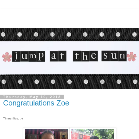
Thursday, May 10, 2018
Congratulations Zoe
Times flies. :-)