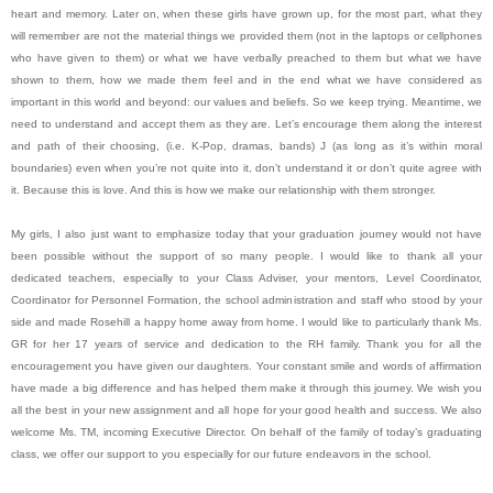
heart and memory. Later on, when these girls have grown up, for the most part, what they
will remember are not the material things we provided them (not in the laptops or cellphones
who have given to them) or what we have verbally preached to them but what we have
shown to them, how we made them feel and in the end what we have considered as
important in this world and beyond: our values and beliefs. So we keep trying. Meantime, we
need to understand and accept them as they are. Let’s encourage them along the interest
and path of their choosing, (i.e. K-Pop, dramas, bands) J (as long as it’s within moral
boundaries) even when you’re not quite into it, don’t understand it or don’t quite agree with
it. Because this is love. And this is how we make our relationship with them stronger.
My girls, I also just want to emphasize today that your graduation journey would not have
been possible without the support of so many people. I would like to thank all your
dedicated teachers, especially to your Class Adviser, your mentors, Level Coordinator,
Coordinator for Personnel Formation, the school administration and staff who stood by your
side and made Rosehill a happy home away from home. I would like to particularly thank Ms.
GR for her 17 years of service and dedication to the RH family. Thank you for all the
encouragement you have given our daughters. Your constant smile and words of affirmation
have made a big difference and has helped them make it through this journey. We wish you
all the best in your new assignment and all hope for your good health and success. We also
welcome Ms. TM, incoming Executive Director. On behalf of the family of today’s graduating
class, we offer our support to you especially for our future endeavors in the school.