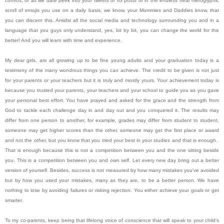
convos, or as we dare peek into your tweets or IG posts or in the endless near hieroglyphic
scroll of emojis you use on a daily basis, we know, your Mommies and Daddies know, that
you can discern this. Amidst all the social media and technology surrounding you and in a
language that you guys only understand, yes, bit by bit, you can change the world for the
better! And you will learn with time and experience.
My dear girls, are all growing up to be fine young adults and your graduation today is a
testimony of the many wondrous things you can achieve. The credit to be given is not just
for your parents or your teachers but it is truly and mostly yours. Your achievement today is
because you trusted your parents, your teachers and your school to guide you as you gave
your personal best effort. You have prayed and asked for the grace and the strength from
God to tackle each challenge day in and day out and you conquered it. The results may
differ from one person to another, for example, grades may differ from student to student,
someone may get higher scores than the other, someone may get the first place or award
and not the other, but you know that you tried your best in your studies and that is enough.
That is enough because this is not a competition between you and the one sitting beside
you. This is a competition between you and own self. Let every new day bring out a better
version of yourself. Besides, success is not measured by how many mistakes you’ve avoided
but by how you used your mistakes, many as they are, to be a better person. We have
nothing to lose by avoiding failures or risking rejection. You either achieve your goals or get
smarter.
To my co-parents, keep being that lifelong voice of conscience that will speak to your child’s