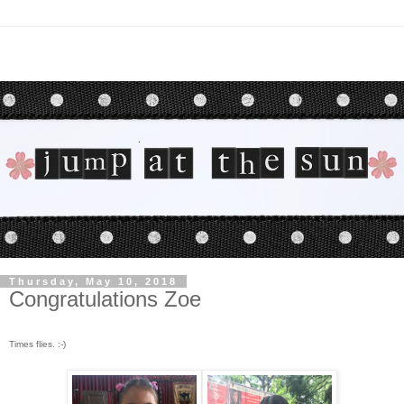
Thursday, May 10, 2018
Congratulations Zoe
Times flies. :-)