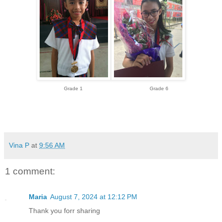
Grade 1 Grade 6
Vina P
at
9:56 AM
1 comment:
Maria
August 7, 2024 at 12:12 PM
Thank you forr sharing