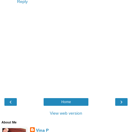
Reply
‹
›
Home
View web version
About Me
Vina P