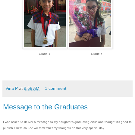
Grade 1 Grade 6
Vina P
at
9:56 AM
1 comment:
Message to the Graduates
I was asked to deliver a message to my daughter's graduating class and thought it's good to
publish it here so Zoe will remember my thoughts on this very special day.