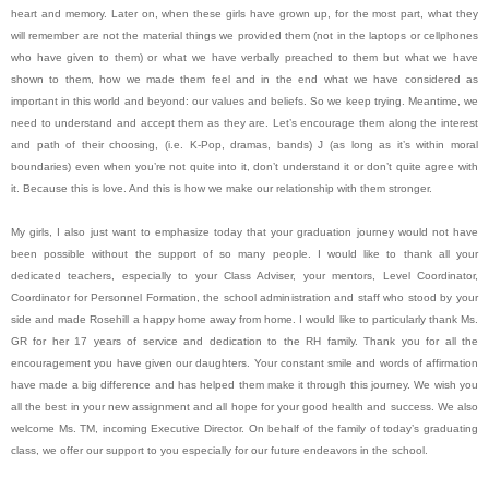
heart and memory. Later on, when these girls have grown up, for the most part, what they
will remember are not the material things we provided them (not in the laptops or cellphones
who have given to them) or what we have verbally preached to them but what we have
shown to them, how we made them feel and in the end what we have considered as
important in this world and beyond: our values and beliefs. So we keep trying. Meantime, we
need to understand and accept them as they are. Let’s encourage them along the interest
and path of their choosing, (i.e. K-Pop, dramas, bands) J (as long as it’s within moral
boundaries) even when you’re not quite into it, don’t understand it or don’t quite agree with
it. Because this is love. And this is how we make our relationship with them stronger.
My girls, I also just want to emphasize today that your graduation journey would not have
been possible without the support of so many people. I would like to thank all your
dedicated teachers, especially to your Class Adviser, your mentors, Level Coordinator,
Coordinator for Personnel Formation, the school administration and staff who stood by your
side and made Rosehill a happy home away from home. I would like to particularly thank Ms.
GR for her 17 years of service and dedication to the RH family. Thank you for all the
encouragement you have given our daughters. Your constant smile and words of affirmation
have made a big difference and has helped them make it through this journey. We wish you
all the best in your new assignment and all hope for your good health and success. We also
welcome Ms. TM, incoming Executive Director. On behalf of the family of today’s graduating
class, we offer our support to you especially for our future endeavors in the school.