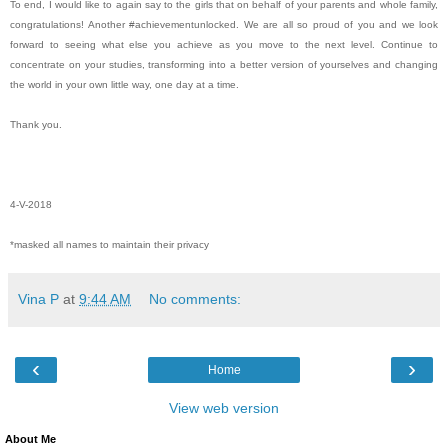
To end, I would like to again say to the girls that on behalf of your parents and whole family,
congratulations! Another #achievementunlocked. We are all so proud of you and we look
forward to seeing what else you achieve as you move to the next level. Continue to
concentrate on your studies, transforming into a better version of yourselves and changing
the world in your own little way, one day at a time.
Thank you.
4-V-2018
*masked all names to maintain their privacy
Vina P
at
9:44 AM
No comments:
‹
›
Home
View web version
About Me