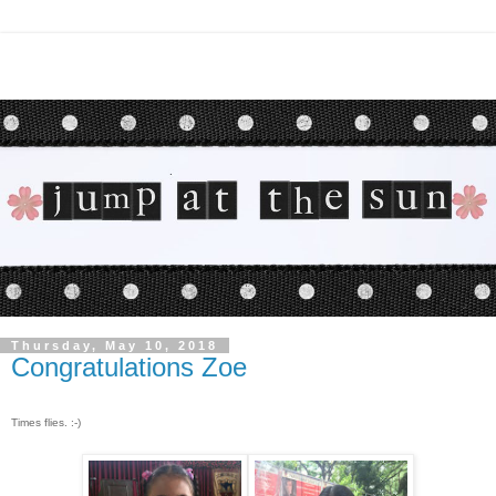
Thursday, May 10, 2018
Congratulations Zoe
Times flies. :-)