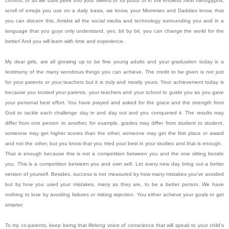
convos, or as we dare peek into your tweets or IG posts or in the endless near hieroglyphic
scroll of emojis you use on a daily basis, we know, your Mommies and Daddies know, that
you can discern this. Amidst all the social media and technology surrounding you and in a
language that you guys only understand, yes, bit by bit, you can change the world for the
better! And you will learn with time and experience.
My dear girls, are all growing up to be fine young adults and your graduation today is a
testimony of the many wondrous things you can achieve. The credit to be given is not just
for your parents or your teachers but it is truly and mostly yours. Your achievement today is
because you trusted your parents, your teachers and your school to guide you as you gave
your personal best effort. You have prayed and asked for the grace and the strength from
God to tackle each challenge day in and day out and you conquered it. The results may
differ from one person to another, for example, grades may differ from student to student,
someone may get higher scores than the other, someone may get the first place or award
and not the other, but you know that you tried your best in your studies and that is enough.
That is enough because this is not a competition between you and the one sitting beside
you. This is a competition between you and own self. Let every new day bring out a better
version of yourself. Besides, success is not measured by how many mistakes you’ve avoided
but by how you used your mistakes, many as they are, to be a better person. We have
nothing to lose by avoiding failures or risking rejection. You either achieve your goals or get
smarter.
To my co-parents, keep being that lifelong voice of conscience that will speak to your child’s