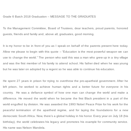
Grade 6 Batch 2018 Graduation – MESSAGE TO THE GRADUATES
To the Management Committee, Board of Trustees, dear teachers, proud parents, honored
guests, friends and family and, above all, graduates, good morning.
It is my honor to be in front of you as I speak on behalf of the parents present here today.
Allow me please to begin with this quote – “Education is the most powerful weapon we can
use to change the world.” The person who said this was a man who grew up in a tiny village
and was the first member of his family to attend school. His father died when he was young
but he was later on adopted by a regent so he was able to continue his education.
He spent 27 years in prison for trying to overthrow the pro-apartheid government. After he
left prison, he worked to achieve human rights and a better future for everyone in his
country. He was a defiance symbol of how one man can change the world and make a
difference. He moved the world when he became the first Black president in a part of the
world engulfed by division. He was awarded the 1993 Nobel Peace Prize for his work for the
peaceful termination of the apartheid regime, and for laying the foundations for a new
democratic South Africa. Now, there’s a global holiday in his honor. Every year on July 18 (his
birthday), the world celebrates his legacy and promotes his example for community service.
His name was Nelson Mandela.