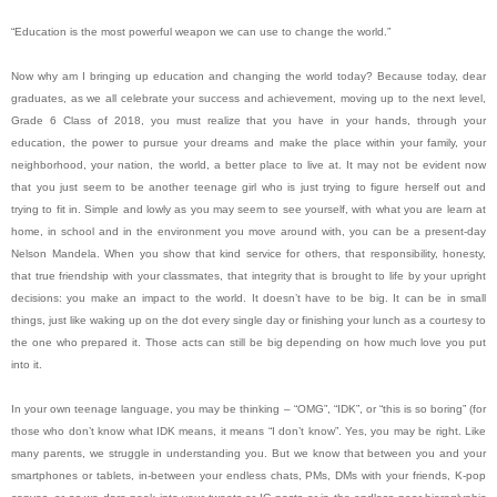
“Education is the most powerful weapon we can use to change the world.”
Now why am I bringing up education and changing the world today? Because today, dear
graduates, as we all celebrate your success and achievement, moving up to the next level,
Grade 6 Class of 2018, you must realize that you have in your hands, through your
education, the power to pursue your dreams and make the place within your family, your
neighborhood, your nation, the world, a better place to live at. It may not be evident now
that you just seem to be another teenage girl who is just trying to figure herself out and
trying to fit in. Simple and lowly as you may seem to see yourself, with what you are learn at
home, in school and in the environment you move around with, you can be a present-day
Nelson Mandela. When you show that kind service for others, that responsibility, honesty,
that true friendship with your classmates, that integrity that is brought to life by your upright
decisions: you make an impact to the world. It doesn’t have to be big. It can be in small
things, just like waking up on the dot every single day or finishing your lunch as a courtesy to
the one who prepared it. Those acts can still be big depending on how much love you put
into it.
In your own teenage language, you may be thinking – “OMG”, “IDK”, or “this is so boring” (for
those who don’t know what IDK means, it means “I don’t know”. Yes, you may be right. Like
many parents, we struggle in understanding you. But we know that between you and your
smartphones or tablets, in-between your endless chats, PMs, DMs with your friends, K-pop