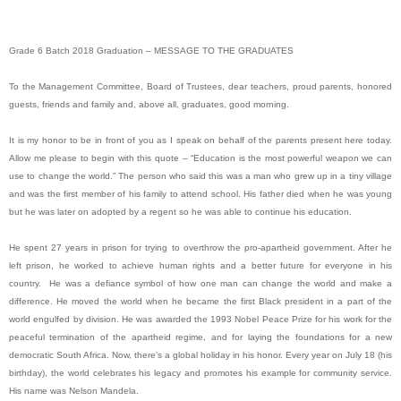
Grade 6 Batch 2018 Graduation – MESSAGE TO THE GRADUATES
To the Management Committee, Board of Trustees, dear teachers, proud parents, honored
guests, friends and family and, above all, graduates, good morning.
It is my honor to be in front of you as I speak on behalf of the parents present here today.
Allow me please to begin with this quote – “Education is the most powerful weapon we can
use to change the world.” The person who said this was a man who grew up in a tiny village
and was the first member of his family to attend school. His father died when he was young
but he was later on adopted by a regent so he was able to continue his education.
He spent 27 years in prison for trying to overthrow the pro-apartheid government. After he
left prison, he worked to achieve human rights and a better future for everyone in his
country. He was a defiance symbol of how one man can change the world and make a
difference. He moved the world when he became the first Black president in a part of the
world engulfed by division. He was awarded the 1993 Nobel Peace Prize for his work for the
peaceful termination of the apartheid regime, and for laying the foundations for a new
democratic South Africa. Now, there’s a global holiday in his honor. Every year on July 18 (his
birthday), the world celebrates his legacy and promotes his example for community service.
His name was Nelson Mandela.