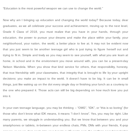
“Education is the most powerful weapon we can use to change the world.”
Now why am I bringing up education and changing the world today? Because today, dear
graduates, as we all celebrate your success and achievement, moving up to the next level,
Grade 6 Class of 2018, you must realize that you have in your hands, through your
education, the power to pursue your dreams and make the place within your family, your
neighborhood, your nation, the world, a better place to live at. It may not be evident now
that you just seem to be another teenage girl who is just trying to figure herself out and
trying to fit in. Simple and lowly as you may seem to see yourself, with what you are learn at
home, in school and in the environment you move around with, you can be a present-day
Nelson Mandela. When you show that kind service for others, that responsibility, honesty,
that true friendship with your classmates, that integrity that is brought to life by your upright
decisions: you make an impact to the world. It doesn’t have to be big. It can be in small
things, just like waking up on the dot every single day or finishing your lunch as a courtesy to
the one who prepared it. Those acts can still be big depending on how much love you put
into it.
In your own teenage language, you may be thinking – “OMG”, “IDK”, or “this is so boring” (for
those who don’t know what IDK means, it means “I don’t know”. Yes, you may be right. Like
many parents, we struggle in understanding you. But we know that between you and your
smartphones or tablets, in-between your endless chats, PMs, DMs with your friends, K-pop