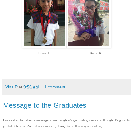
Grade 1 Grade 6
Vina P
at
9:56 AM
1 comment:
Message to the Graduates
I was asked to deliver a message to my daughter's graduating class and thought it's good to
publish it here so Zoe will remember my thoughts on this very special day.