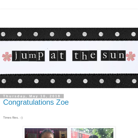
Thursday, May 10, 2018
Congratulations Zoe
Times flies. :-)