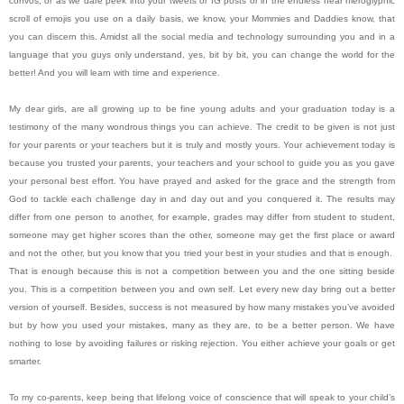
convos, or as we dare peek into your tweets or IG posts or in the endless near hieroglyphic
scroll of emojis you use on a daily basis, we know, your Mommies and Daddies know, that
you can discern this. Amidst all the social media and technology surrounding you and in a
language that you guys only understand, yes, bit by bit, you can change the world for the
better! And you will learn with time and experience.
My dear girls, are all growing up to be fine young adults and your graduation today is a
testimony of the many wondrous things you can achieve. The credit to be given is not just
for your parents or your teachers but it is truly and mostly yours. Your achievement today is
because you trusted your parents, your teachers and your school to guide you as you gave
your personal best effort. You have prayed and asked for the grace and the strength from
God to tackle each challenge day in and day out and you conquered it. The results may
differ from one person to another, for example, grades may differ from student to student,
someone may get higher scores than the other, someone may get the first place or award
and not the other, but you know that you tried your best in your studies and that is enough.
That is enough because this is not a competition between you and the one sitting beside
you. This is a competition between you and own self. Let every new day bring out a better
version of yourself. Besides, success is not measured by how many mistakes you’ve avoided
but by how you used your mistakes, many as they are, to be a better person. We have
nothing to lose by avoiding failures or risking rejection. You either achieve your goals or get
smarter.
To my co-parents, keep being that lifelong voice of conscience that will speak to your child’s