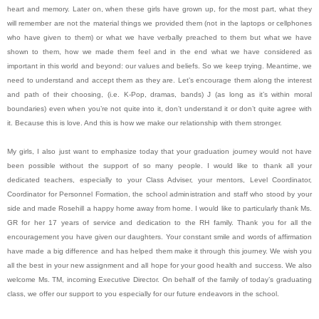
heart and memory. Later on, when these girls have grown up, for the most part, what they
will remember are not the material things we provided them (not in the laptops or cellphones
who have given to them) or what we have verbally preached to them but what we have
shown to them, how we made them feel and in the end what we have considered as
important in this world and beyond: our values and beliefs. So we keep trying. Meantime, we
need to understand and accept them as they are. Let’s encourage them along the interest
and path of their choosing, (i.e. K-Pop, dramas, bands) J (as long as it’s within moral
boundaries) even when you’re not quite into it, don’t understand it or don’t quite agree with
it. Because this is love. And this is how we make our relationship with them stronger.
My girls, I also just want to emphasize today that your graduation journey would not have
been possible without the support of so many people. I would like to thank all your
dedicated teachers, especially to your Class Adviser, your mentors, Level Coordinator,
Coordinator for Personnel Formation, the school administration and staff who stood by your
side and made Rosehill a happy home away from home. I would like to particularly thank Ms.
GR for her 17 years of service and dedication to the RH family. Thank you for all the
encouragement you have given our daughters. Your constant smile and words of affirmation
have made a big difference and has helped them make it through this journey. We wish you
all the best in your new assignment and all hope for your good health and success. We also
welcome Ms. TM, incoming Executive Director. On behalf of the family of today’s graduating
class, we offer our support to you especially for our future endeavors in the school.