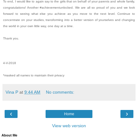
To end, I would like to again say to the girls that on behalf of your parents and whole family,
congratulations! Another #achievementunlocked. We are all so proud of you and we look
forward to seeing what else you achieve as you move to the next level. Continue to
concentrate on your studies, transforming into a better version of yourselves and changing
the world in your own little way, one day at a time.
Thank you.
4-V-2018
*masked all names to maintain their privacy
Vina P
at
9:44 AM
No comments:
‹
›
Home
View web version
About Me