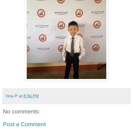
Vina P
at
8:56 PM
No comments:
Post a Comment