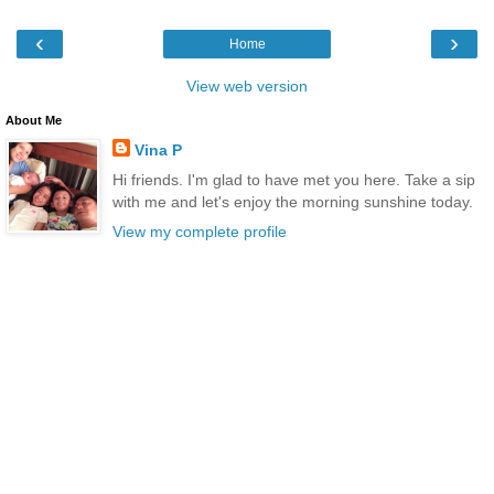
‹
›
Home
View web version
About Me
Vina P
Hi friends. I'm glad to have met you here. Take a sip
with me and let's enjoy the morning sunshine today.
View my complete profile