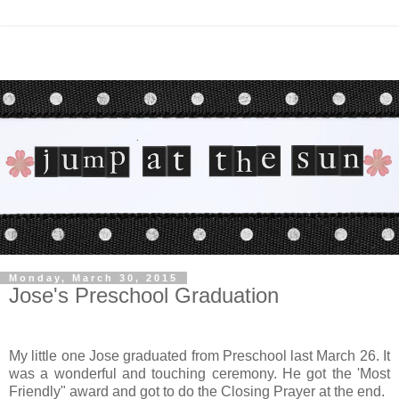
Monday, March 30, 2015
Jose's Preschool Graduation
My little one Jose graduated from Preschool last March 26. It
was a wonderful and touching ceremony. He got the 'Most
Friendly" award and got to do the Closing Prayer at the end.