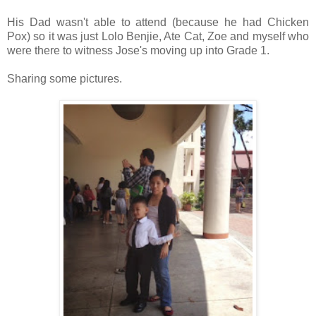
His Dad wasn't able to attend (because he had Chicken
Pox) so it was just Lolo Benjie, Ate Cat, Zoe and myself who
were there to witness Jose's moving up into Grade 1.
Sharing some pictures.