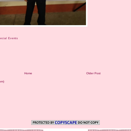
ecial Events
Home
Older Post
om)