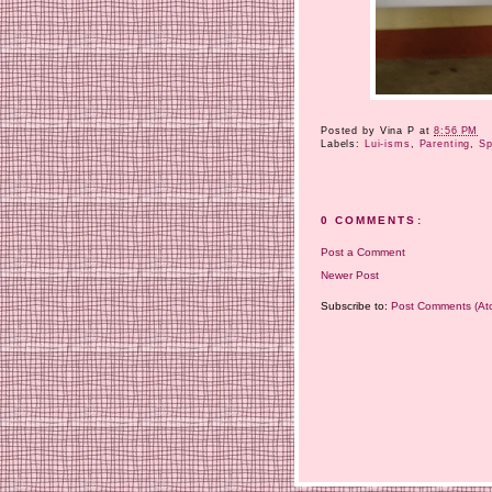
Posted by
Vina P
at
8:56 PM
Labels:
Lui-isms
,
Parenting
,
Sp
0 COMMENTS:
Post a Comment
Newer Post
Subscribe to:
Post Comments (At