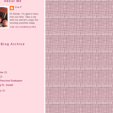
About Me
Vina P
Hi friends. I'm glad to have
met you here. Take a sip
with me and let's enjoy the
morning sunshine today.
view my complete profile
Blog Archive
ber
(2)
(2)
Preschool Graduation
g St. Joseph
ry
(1)