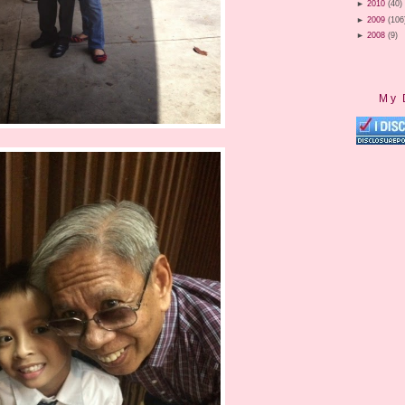
►
2010
(40)
►
2009
(106
►
2008
(9)
My 