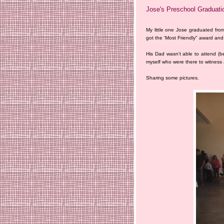
Jose's Preschool Graduati
My little one Jose graduated fro
got the 'Most Friendly" award and
His Dad wasn't able to attend (b
myself who were there to witness
Sharing some pictures.