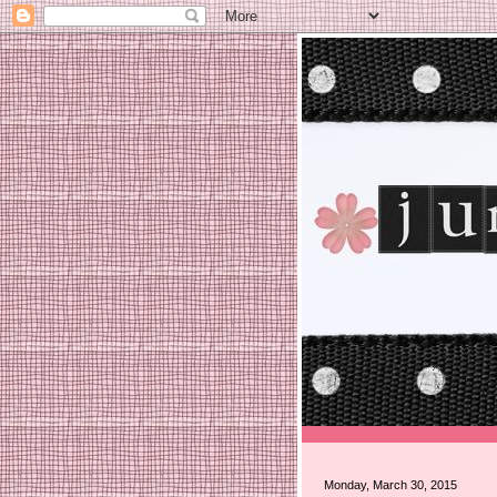
Monday, March 30, 2015