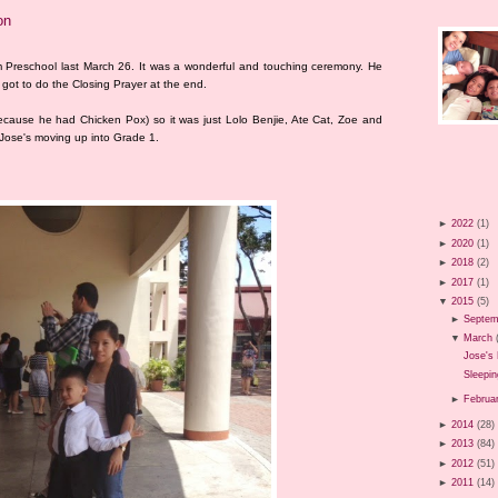
on
m Preschool last March 26. It was a wonderful and touching ceremony. He
 got to do the Closing Prayer at the end.
ecause he had Chicken Pox) so it was just Lolo Benjie, Ate Cat, Zoe and
 Jose's moving up into Grade 1.
►
2022
(1)
►
2020
(1)
►
2018
(2)
►
2017
(1)
▼
2015
(5)
►
Septem
▼
March
Jose's 
Sleepin
►
Februa
►
2014
(28)
►
2013
(84)
►
2012
(51)
►
2011
(14)