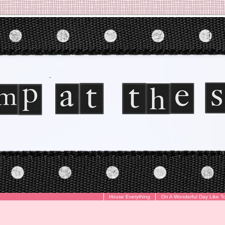
House Everything
On A Wonderful Day Like T