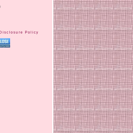
)
Disclosure Policy