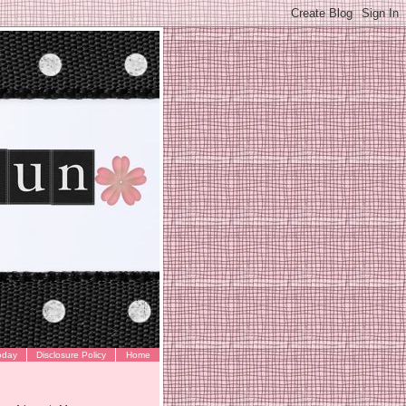
oday
Disclosure Policy
Home