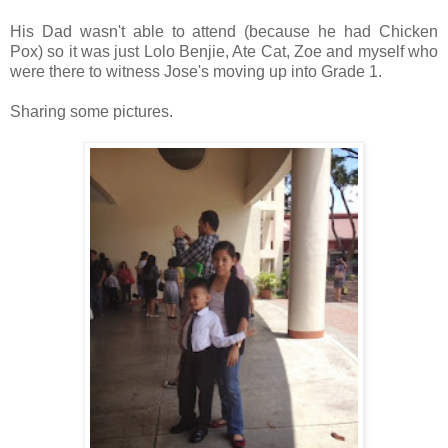
His Dad wasn't able to attend (because he had Chicken
Pox) so it was just Lolo Benjie, Ate Cat, Zoe and myself who
were there to witness Jose's moving up into Grade 1.
Sharing some pictures.