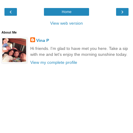
‹
›
Home
View web version
About Me
Vina P
Hi friends. I'm glad to have met you here. Take a sip
with me and let's enjoy the morning sunshine today.
View my complete profile