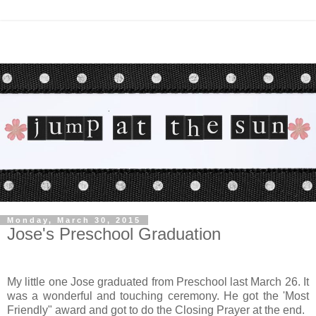
Monday, March 30, 2015
Jose's Preschool Graduation
My little one Jose graduated from Preschool last March 26. It
was a wonderful and touching ceremony. He got the 'Most
Friendly" award and got to do the Closing Prayer at the end.