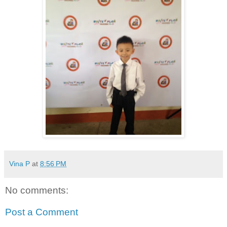
Vina P
at
8:56 PM
No comments:
Post a Comment