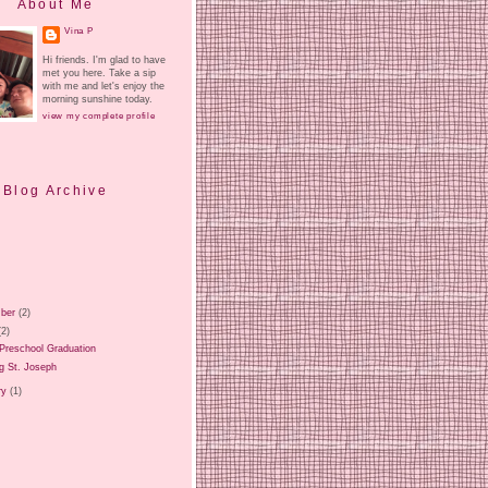
About Me
Vina P
Hi friends. I'm glad to have
met you here. Take a sip
with me and let's enjoy the
morning sunshine today.
view my complete profile
Blog Archive
ber
(2)
(2)
Preschool Graduation
g St. Joseph
ry
(1)