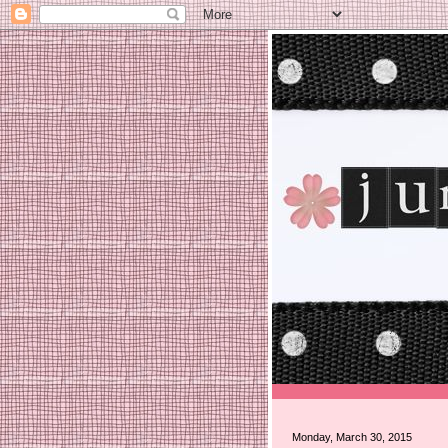
Monday, March 30, 2015