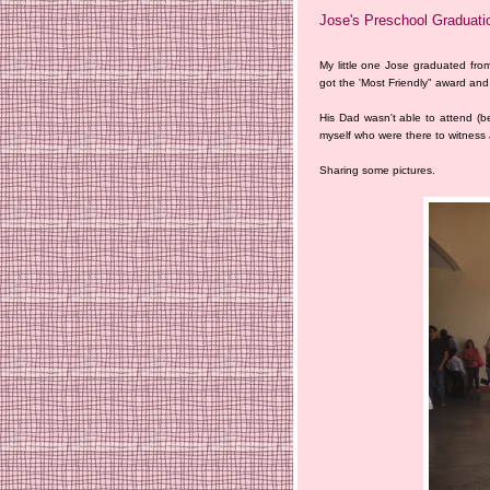
Jose's Preschool Graduati
My little one Jose graduated fro
got the 'Most Friendly" award and
His Dad wasn't able to attend (b
myself who were there to witness
Sharing some pictures.