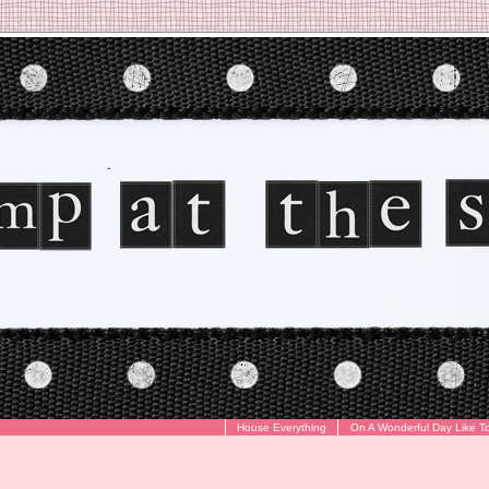
House Everything
On A Wonderful Day Like T