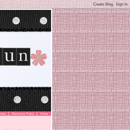
oday
Disclosure Policy
Home