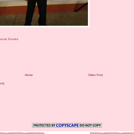
ecial Events
Home
Older Post
om)