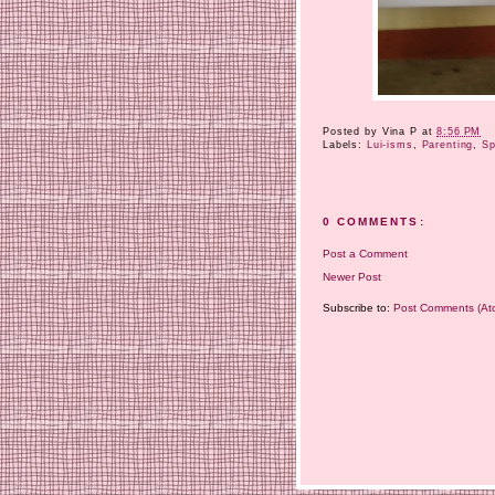
Posted by
Vina P
at
8:56 PM
Labels:
Lui-isms
,
Parenting
,
Sp
0 COMMENTS:
Post a Comment
Newer Post
Subscribe to:
Post Comments (At