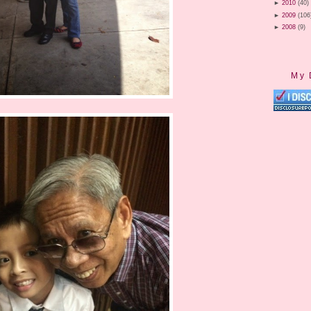
►
2010
(40)
►
2009
(106
►
2008
(9)
My 