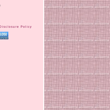
)
Disclosure Policy