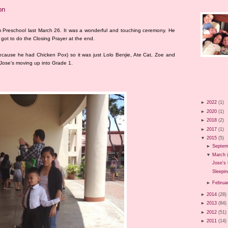
on
m Preschool last March 26. It was a wonderful and touching ceremony. He
 got to do the Closing Prayer at the end.
ecause he had Chicken Pox) so it was just Lolo Benjie, Ate Cat, Zoe and
 Jose's moving up into Grade 1.
►
2022
(1)
►
2020
(1)
►
2018
(2)
►
2017
(1)
▼
2015
(5)
►
Septem
▼
March
Jose's 
Sleepin
►
Februa
►
2014
(28)
►
2013
(84)
►
2012
(51)
►
2011
(14)