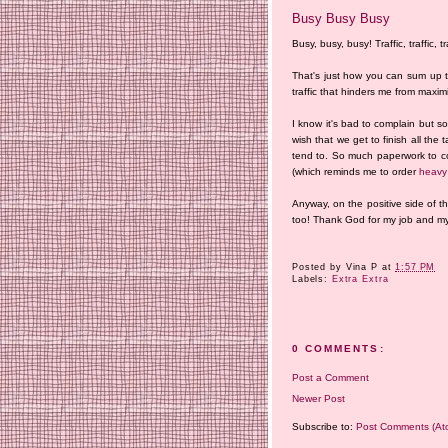
Busy Busy Busy
Busy, busy, busy! Traffic, traffic, tra
That's just how you can sum up 
traffic that hinders me from maxi
I know it's bad to complain but so
wish that we get to finish all the
tend to. So much paperwork to com
(which reminds me to order
heavy 
Anyway, on the positive side of 
too! Thank God for my job and my 
Posted by
Vina P
at
1:57 PM
Labels:
Extra Extra
0 COMMENTS:
Post a Comment
Newer Post
Subscribe to:
Post Comments (At