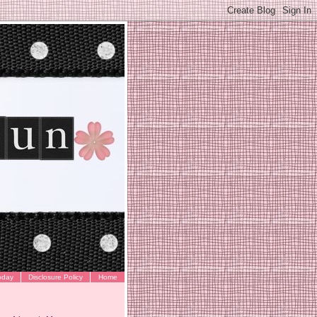
oday
Disclosure Policy
Home