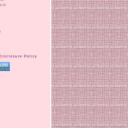
ry
(1)
)
Disclosure Policy