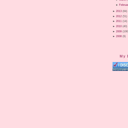
►
Februa
►
2013
(84)
►
2012
(51)
►
2011
(14)
►
2010
(40)
►
2009
(106
►
2008
(9)
My 