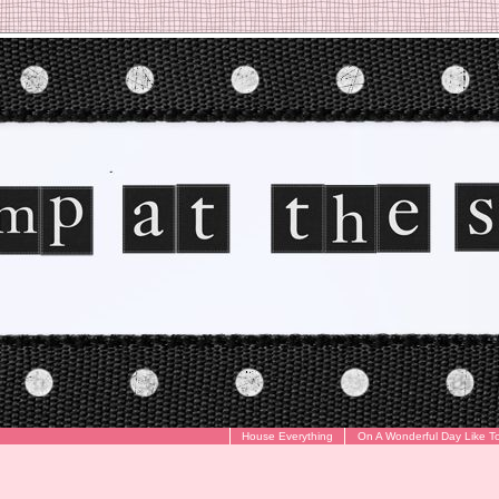
House Everything
On A Wonderful Day Like T