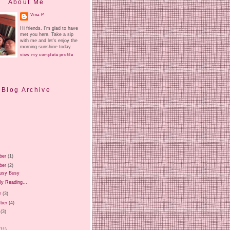
About Me
Vina P
Hi friends. I'm glad to have
met you here. Take a sip
with me and let's enjoy the
morning sunshine today.
view my complete profile
Blog Archive
ber
(1)
ber
(2)
usy Busy
ly Reading...
r
(3)
ber
(4)
(3)
)
(11)