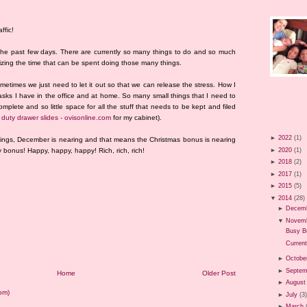
ffic!
the past few days. There are currently so many things to do and so much
mizing the time that can be spent doing those many things.
metimes we just need to let it out so that we can release the stress. How I
 tasks I have in the office and at home. So many small things that I need to
plete and so little space for all the stuff that needs to be kept and filed
duty drawer slides - ovisonline.com
for my cabinet).
►
2022
(1)
things, December is nearing and that means the Christmas bonus is nearing
►
2020
(1)
bonus! Happy, happy, happy! Rich, rich, rich!
►
2018
(2)
►
2017
(1)
►
2015
(5)
▼
2014
(28)
►
Decem
▼
Novem
Busy B
Current
►
Octobe
►
Septem
Home
Older Post
►
August
om)
►
July
(3
►
March