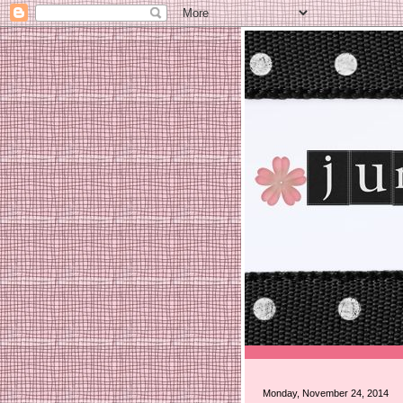
Monday, November 24, 2014