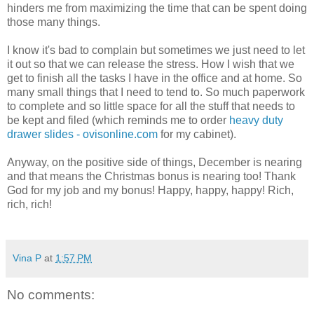
hinders me from maximizing the time that can be spent doing
those many things.
I know it's bad to complain but sometimes we just need to let
it out so that we can release the stress. How I wish that we
get to finish all the tasks I have in the office and at home. So
many small things that I need to tend to. So much paperwork
to complete and so little space for all the stuff that needs to
be kept and filed (which reminds me to order
heavy duty
drawer slides - ovisonline.com
for my cabinet).
Anyway, on the positive side of things, December is nearing
and that means the Christmas bonus is nearing too! Thank
God for my job and my bonus! Happy, happy, happy! Rich,
rich, rich!
Vina P
at
1:57 PM
No comments: