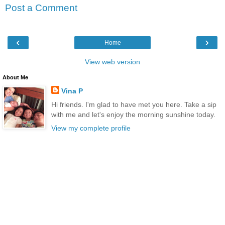
Post a Comment
‹
›
Home
View web version
About Me
Vina P
Hi friends. I'm glad to have met you here. Take a sip
with me and let's enjoy the morning sunshine today.
View my complete profile