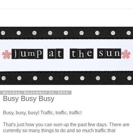
Monday, November 24, 2014
Busy Busy Busy
Busy, busy, busy! Traffic, traffic, traffic!
That's just how you can sum up the past few days. There are
currently so many things to do and so much traffic that