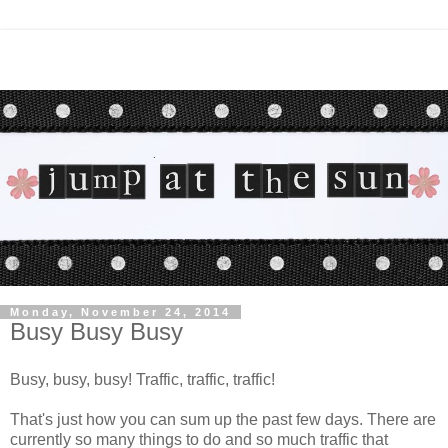
Monday, November 24, 2014
Busy Busy Busy
Busy, busy, busy! Traffic, traffic, traffic!
That's just how you can sum up the past few days. There are
currently so many things to do and so much traffic that