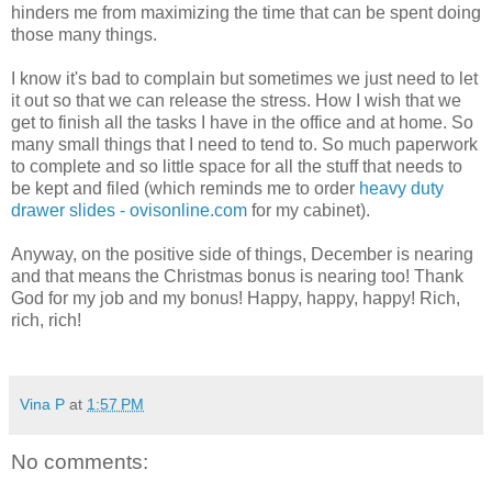
hinders me from maximizing the time that can be spent doing
those many things.
I know it's bad to complain but sometimes we just need to let
it out so that we can release the stress. How I wish that we
get to finish all the tasks I have in the office and at home. So
many small things that I need to tend to. So much paperwork
to complete and so little space for all the stuff that needs to
be kept and filed (which reminds me to order
heavy duty
drawer slides - ovisonline.com
for my cabinet).
Anyway, on the positive side of things, December is nearing
and that means the Christmas bonus is nearing too! Thank
God for my job and my bonus! Happy, happy, happy! Rich,
rich, rich!
Vina P
at
1:57 PM
No comments: