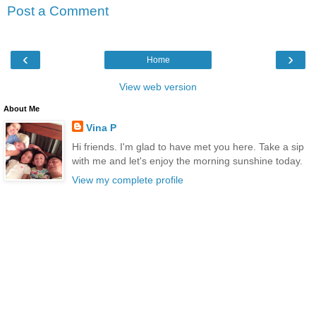
Post a Comment
‹
›
Home
View web version
About Me
Vina P
Hi friends. I'm glad to have met you here. Take a sip
with me and let's enjoy the morning sunshine today.
View my complete profile