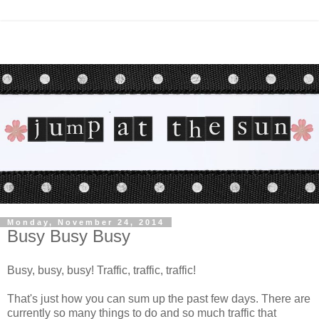
Monday, November 24, 2014
Busy Busy Busy
Busy, busy, busy! Traffic, traffic, traffic!
That's just how you can sum up the past few days. There are
currently so many things to do and so much traffic that