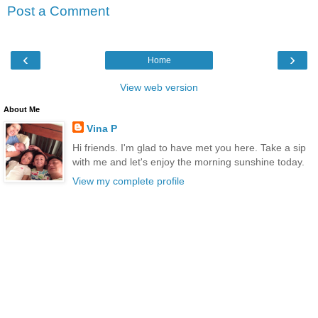
Post a Comment
‹
›
Home
View web version
About Me
Vina P
Hi friends. I'm glad to have met you here. Take a sip
with me and let's enjoy the morning sunshine today.
View my complete profile