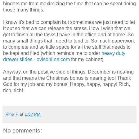
hinders me from maximizing the time that can be spent doing
those many things.
I know it's bad to complain but sometimes we just need to let
it out so that we can release the stress. How I wish that we
get to finish all the tasks I have in the office and at home. So
many small things that I need to tend to. So much paperwork
to complete and so little space for all the stuff that needs to
be kept and filed (which reminds me to order
heavy duty
drawer slides - ovisonline.com
for my cabinet).
Anyway, on the positive side of things, December is nearing
and that means the Christmas bonus is nearing too! Thank
God for my job and my bonus! Happy, happy, happy! Rich,
rich, rich!
Vina P
at
1:57 PM
No comments: