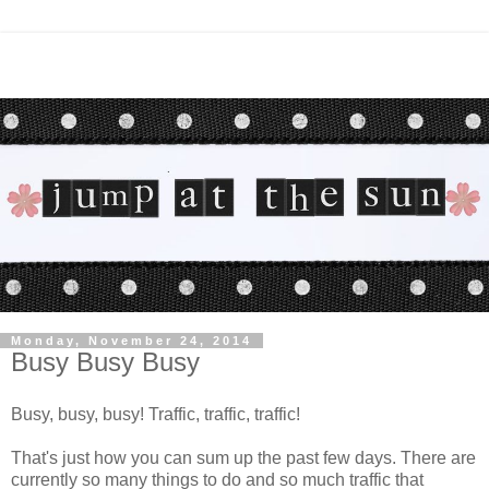
Monday, November 24, 2014
Busy Busy Busy
Busy, busy, busy! Traffic, traffic, traffic!
That's just how you can sum up the past few days. There are
currently so many things to do and so much traffic that