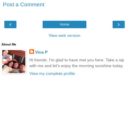
Post a Comment
‹
›
Home
View web version
About Me
Vina P
Hi friends. I'm glad to have met you here. Take a sip
with me and let's enjoy the morning sunshine today.
View my complete profile