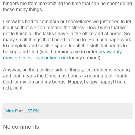
hinders me from maximizing the time that can be spent doing
those many things.
I know it's bad to complain but sometimes we just need to let
it out so that we can release the stress. How I wish that we
get to finish all the tasks I have in the office and at home. So
many small things that I need to tend to. So much paperwork
to complete and so little space for all the stuff that needs to
be kept and filed (which reminds me to order
heavy duty
drawer slides - ovisonline.com
for my cabinet).
Anyway, on the positive side of things, December is nearing
and that means the Christmas bonus is nearing too! Thank
God for my job and my bonus! Happy, happy, happy! Rich,
rich, rich!
Vina P
at
1:57 PM
No comments: